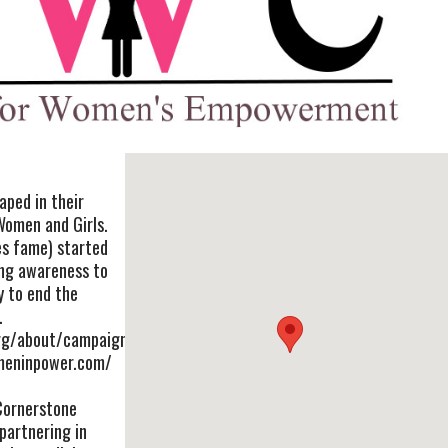
aped in their
n Women and Girls.
es fame) started
ring awareness to
ty to end the
.
org/about/campaign/
meninpower.com/
Cornerstone
partnering in