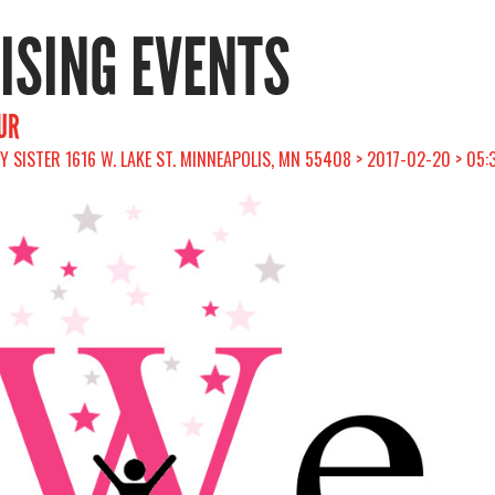
RISING EVENTS
UR
Y SISTER 1616 W. LAKE ST. MINNEAPOLIS, MN 55408 > 2017-02-20 > 05: