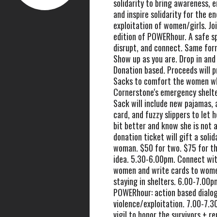
solidarity to bring awareness, 
and inspire solidarity for the en
exploitation of women/girls. Joi
edition of POWERhour. A safe sp
disrupt, and connect. Same for
Show up as you are. Drop in and
Donation based. Proceeds will p
Sacks to comfort the women w
Cornerstone's emergency shelter
Sack will include new pajamas,
card, and fuzzy slippers to let he
bit better and know she is not 
donation ticket will gift a solid
woman. $50 for two. $75 for th
idea. 5.30-6.00pm. Connect wit
women and write cards to wom
staying in shelters. 6.00-7.00pm
POWERhour: action based dialo
violence/exploitation. 7.00-7.3
vigil to honor the survivors + 