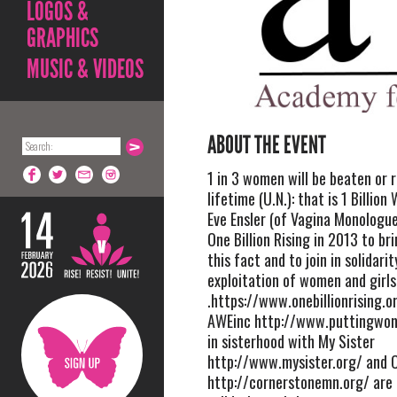
LOGOS &
GRAPHICS
MUSIC & VIDEOS
ABOUT THE EVENT
1 in 3 women will be beaten or r
lifetime (U.N.): that is 1 Billio
Eve Ensler (of Vagina Monologu
One Billion Rising in 2013 to b
this fact and to join in solidari
exploitation of women and girls
.https://www.onebillionrising.
AWEinc http://www.puttingwo
in sisterhood with My Sister
http://www.mysister.org/ and 
http://cornerstonemn.org/ are 