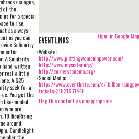
embrace dialogue,
d of the
n us for a special
ace to rise,
mat as always:
Open in Google Ma
 out as you can.
EVENT LINKS
rovide Solidarity
ho enter
Website:
http://www.puttingwomeninpower.com/
. A Solidarity
http://www.mysister.org/
 a hand-written
http://cornerstonemn.org/
r rest a little
Social Media:
alone. A $25
https://www.eventbrite.com/e/1billionrisingpo
arity sack for a
tickets-31821661446
ree. You get the
Flag this content as innappropriate.
h like-minded
en who are
. 1BillionRising
gue around
0pm. Candlelight
remember the