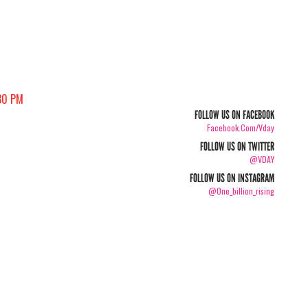
30 PM
FOLLOW US ON FACEBOOK
Facebook.com/vday
FOLLOW US ON TWITTER
@VDAY
FOLLOW US ON INSTAGRAM
@one_billion_rising