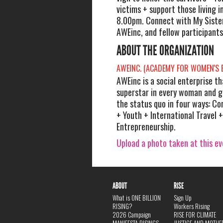
victims + support those living i
8.00pm. Connect with My Sister
AWEinc, and fellow participants
ABOUT THE ORGANIZATION
AWEINC. (ACADEMY FOR WOMEN'S
AWEinc is a social enterprise t
superstar in every woman and gi
the status quo in four ways: C
+ Youth + International Travel +
Entrepreneurship.
Upload a photo taken at this e
ABOUT
RISE
What is ONE BILLION
Sign Up
RISING?
Workers Rising
2026 Campaign
RISE FOR CLIMATE