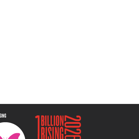
ISING