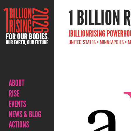
1 BILLION 
IBILLIONRISING POWERHO
UNITED STATES > MINNEAPOLIS > M
ABOUT
RISE
EVENTS
NEWS & BLOG
ACTIONS