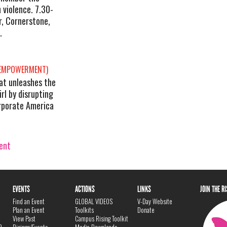
n violence. 7.30-
, Cornerstone,
.
 EMPOWERMENT)
hat unleashes the
rl by disrupting
orporate America
vent
EVENTS
ACTIONS
LINKS
JOIN THE R
Find an Event
GLOBAL VIDEOS
V-Day Website
Plan an Event
Toolkits
Donate
View Past
Campus Rising Toolkit