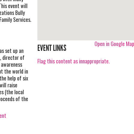
his event will
zations Bully
Family Services.
Open in Google Ma
EVENT LINKS
as set up an
, director of
Flag this content as innappropriate.
e awareness
t the world in
the help of six
ill raise
s (the local
roceeds of the
vent