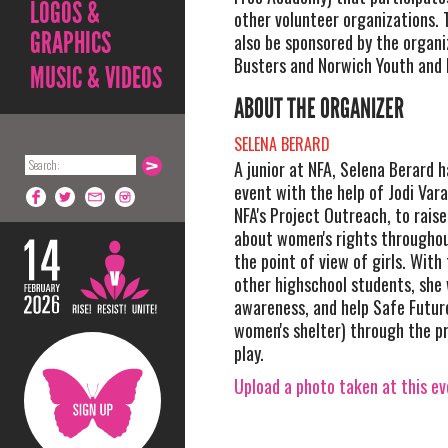
LOGOS &
other volunteer organizations. T
GRAPHICS
also be sponsored by the organi
Busters and Norwich Youth and 
MUSIC & VIDEOS
ABOUT THE ORGANIZER
SELENA BERARD
A junior at NFA, Selena Berard h
event with the help of Jodi Vara
NFA's Project Outreach, to rais
about women's rights throughou
the point of view of girls. With 
other highschool students, she w
awareness, and help Safe Future
women's shelter) through the p
play.
Upload a photo taken at this e