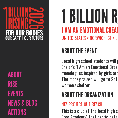
1 BILLION 
I AM AN EMOTIONAL CREA
UNITED STATES > NORWICH, CT > 
ABOUT THE EVENT
Local high school students will
Ensler's "I Am an Emotional Crea
monologues inspired by girls ar
ABOUT
The money raised will go to Safe
RISE
women's shelter.
EVENTS
ABOUT THE ORGANIZATION
NEWS & BLOG
NFA PROJECT OUT REACH
ACTIONS
This is a club at the local high
Free Academy) that participate