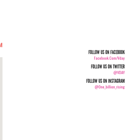
PM
FOLLOW US ON FACEBOOK
Facebook.com/vday
FOLLOW US ON TWITTER
@VDAY
FOLLOW US ON INSTAGRAM
@one_billion_rising