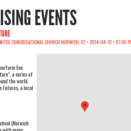
RISING EVENTS
TURE
UNITED CONGREGATIONAL CHURCH NORWICH, CT > 2014-04-12 > 07:00 
 perform Eve
ture", a series of
ound the world.
 Futures, a local
 school (Norwich
s with many