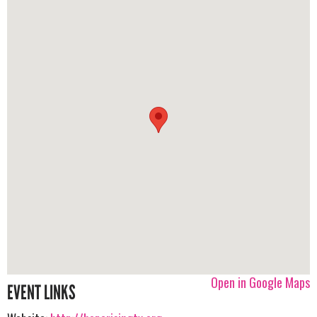
Open in Google Maps
EVENT LINKS