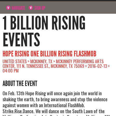
NAVIGATE
SIGN UP
1 BILLION RISING
EVENTS
HOPE RISING ONE BILLION RISING FLASHMOB
UNITED STATES > MCKINNEY, TX > MCKINNEY PERFORMING ARTS
CENTER, 111 N. TENNESSEE ST., MCKINNEY, TX 75069 > 2016-02-13 >
04:00 PM
ABOUT THE EVENT
On Feb. 13th Hope Rising will once again join the world in
shaking the earth, to bring awareness and stop the violence
against women with an International FlashMob.
Strike.Rise.Dance. We will dance on the South Lawn of the