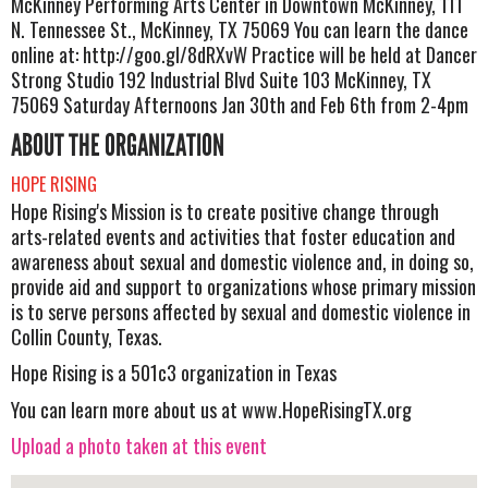
McKinney Performing Arts Center in Downtown McKinney, 111
N. Tennessee St., McKinney, TX 75069 You can learn the dance
online at: http://goo.gl/8dRXvW Practice will be held at Dancer
Strong Studio 192 Industrial Blvd Suite 103 McKinney, TX
75069 Saturday Afternoons Jan 30th and Feb 6th from 2-4pm
ABOUT THE ORGANIZATION
HOPE RISING
Hope Rising's Mission is to create positive change through
arts-related events and activities that foster education and
awareness about sexual and domestic violence and, in doing so,
provide aid and support to organizations whose primary mission
is to serve persons affected by sexual and domestic violence in
Collin County, Texas.
Hope Rising is a 501c3 organization in Texas
You can learn more about us at www.HopeRisingTX.org
Upload a photo taken at this event