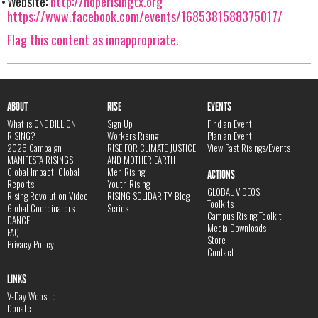
Website:
http://hoperisingtx.org
https://www.facebook.com/events/1685381588375017/
Flag this content as innappropriate.
ABOUT
RISE
EVENTS
What is ONE BILLION
Sign Up
Find an Event
RISING?
Workers Rising
Plan an Event
2026 Campaign
RISE FOR CLIMATE JUSTICE
View Past Risings/Events
MANIFESTA RISINGS
AND MOTHER EARTH
Global Impact, Global
Men Rising
ACTIONS
Reports
Youth Rising
GLOBAL VIDEOS
Rising Revolution Video
RISING SOLIDARITY Blog
Toolkits
Global Coordinators
Series
Campus Rising Toolkit
DANCE
Media Downloads
FAQ
Store
Privacy Policy
Contact
LINKS
V-Day Website
Donate