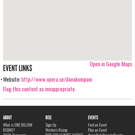
Open in Google Maps
EVENT LINKS
Website:
http://www.opera.se/danskompani
Flag this content as innappropriate.
ABOUT
RISE
EVENTS
What is ONE BILLION
Sign Up
Find an Event
RISING?
Workers Rising
Plan an Event
2026 Campaign
RISE FOR CLIMATE JUSTICE
View Past Risings/Events