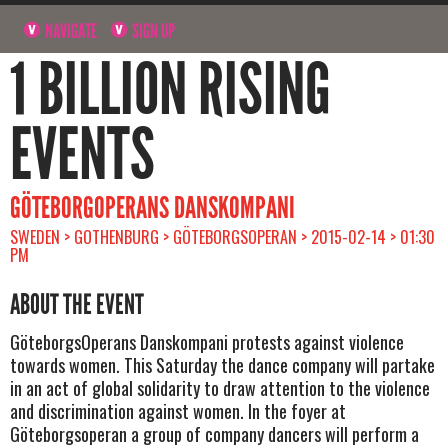
NAVIGATE
SIGN UP
1 BILLION RISING
EVENTS
GÖTEBORGOPERANS DANSKOMPANI
SWEDEN > GOTHENBURG > GÖTEBORGSOPERAN > 2015-02-14 > 01:30
PM
ABOUT THE EVENT
GöteborgsOperans Danskompani protests against violence
towards women. This Saturday the dance company will partake
in an act of global solidarity to draw attention to the violence
and discrimination against women. In the foyer at
Göteborgsoperan a group of company dancers will perform a