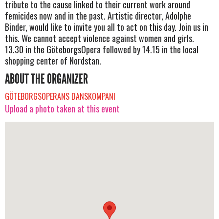
tribute to the cause linked to their current work around
femicides now and in the past. Artistic director, Adolphe
Binder, would like to invite you all to act on this day. Join us in
this. We cannot accept violence against women and girls.
13.30 in the GöteborgsOpera followed by 14.15 in the local
shopping center of Nordstan.
ABOUT THE ORGANIZER
GÖTEBORGSOPERANS DANSKOMPANI
Upload a photo taken at this event