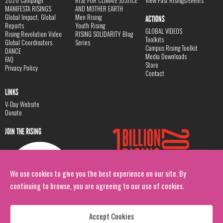
MANIFESTA RISINGS
AND MOTHER EARTH
Global Impact, Global
Men Rising
ACTIONS
Reports
Youth Rising
GLOBAL VIDEOS
Rising Revolution Video
RISING SOLIDARITY Blog
Toolkits
Global Coordinators
Series
Campus Rising Toolkit
DANCE
Media Downloads
FAQ
Store
Privacy Policy
Contact
LINKS
V-Day Website
Donate
JOIN THE RISING
We use cookies to give you the best experience on our site. By
continuing to browse, you are agreeing to our use of cookies.
Accept Cookies