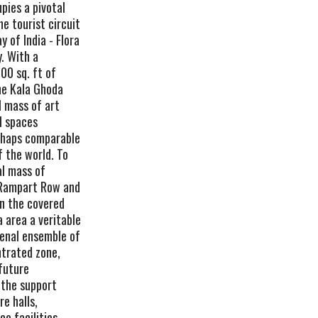
pies a pivotal
he tourist circuit
 of India - Flora
y. With a
00 sq. ft of
the Kala Ghoda
l mass of art
l spaces
perhaps comparable
f the world. To
al mass of
 Rampart Row and
in the covered
 area a veritable
enal ensemble of
ntrated zone,
future
 the support
re halls,
ce facilities