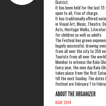
District.
It has been held for the last 15 
open to all, free of charge.
It has traditionally offered va
in Visual Art, Music, Theatre, D
Acts, Heritage Walks, Literatu
for children as well as adults
The Festival has grown exponenti
hugely successful, drawing ove
from all over the city to 350 ev
Tourists from all over the world 
Mumbai to witness the Kala Gho
Every year, the nine day Kala Gh
takes place from the first Satu
till the next Sunday. The dates f
festival are February 1 to Febru
ABOUT THE ORGANIZER
KGAF 2014