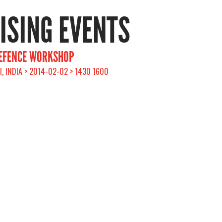
RISING EVENTS
DEFENCE WORKSHOP
, INDIA > 2014-02-02 > 1430 1600