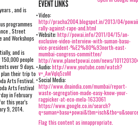
EVENT LINKS
years , and is
Video:
http://pracha2004.blogspot.in/2013/04/powaii
rious programmes
rally-against-rape-and.html
ance , Street
Website:
http://powai.info/2011/04/15/an-
re and Workshops
exclusive-video-interview-with-suman-basu-
vice-president-%E2%80%93north-east-
ally, and is
mumbai-congress-committee/
r 150,000 people
http://www.planetpowai.com/news/101120130
ents over 9 days.
Audio:
http://www.youtube.com/watch?
v=_AwVqIq5zoM
plan their trip to
Social Media:
da Arts Festival.
http://www.dnaindia.com/mumbai/report-
oda Arts Festival
waste-segregation-made-easy-know-your-
rday in February
ragpicker-at-eco-mela-1633061
or this year's
https://www.google.co.in/search?
ary 9, 2014.
q=suman+basu+powai&tbm=isch&tbo=u&sour
Flag this content as innappropriate.