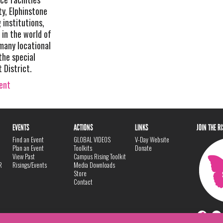
y, Elphinstone
 institutions,
 in the world of
 many locational
the special
 District.
vent
EVENTS
ACTIONS
LINKS
JOIN THE R
Find an Event
GLOBAL VIDEOS
V-Day Website
Plan an Event
Toolkits
Donate
View Past
Campus Rising Toolkit
R
Risings/Events
Media Downloads
Store
Contact