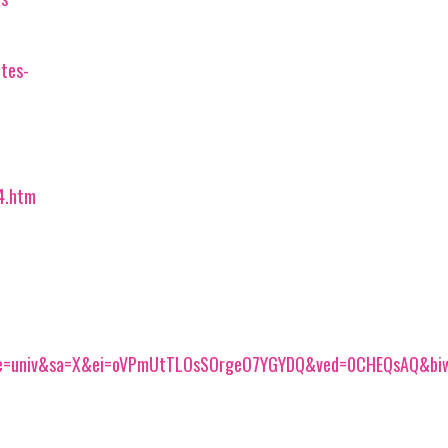
tes-
4.htm
ce=univ&sa=X&ei=oVPmUtTLOsSOrgeO7YGYDQ&ved=0CHEQsAQ&bi