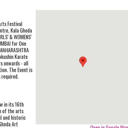
rts Festival
entre, Kala Ghoda
GIRLS' & WOMENS'
MBAI for One
or MAHARASHTRA
kushin Karate
s onwards - all
ion. The Event is
s required.
w in its 16th
n of the arts
l and historic
Ghoda Art
Open in Google Ma