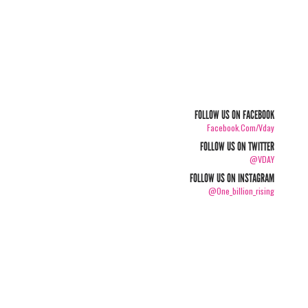
FOLLOW US ON FACEBOOK
Facebook.com/vday
FOLLOW US ON TWITTER
@VDAY
FOLLOW US ON INSTAGRAM
@one_billion_rising