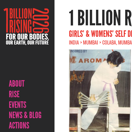
1 BILLION 
GIRLS’ & WOMENS’ SELF 
INDIA > MUMBAI > COLABA, MUMBAI
ABOUT
RISE
EVENTS
NEWS & BLOG
ACTIONS