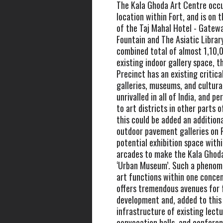
The Kala Ghoda Art Centre occu
location within Fort, and is on t
of the Taj Mahal Hotel - Gateway
Fountain and The Asiatic Librar
combined total of almost 1,10,0
existing indoor gallery space, 
Precinct has an existing critica
galleries, museums, and cultura
unrivalled in all of India, and 
to art districts in other parts o
this could be added an addition
outdoor pavement galleries on
potential exhibition space with
arcades to make the Kala Ghoda
‘Urban Museum’. Such a phenom
art functions within one conce
offers tremendous avenues for 
development and, added to this
infrastructure of existing lectu
convocation halls, and conferen