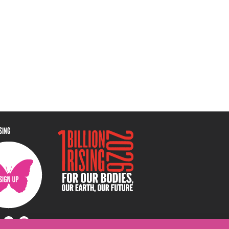
ISING