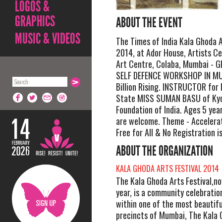
LOGOS &
GRAPHICS
ABOUT THE EVENT
MUSIC & VIDEOS
The Times of India Kala Ghoda A
2014, at Ador House, Artists C
Art Centre, Colaba, Mumbai - 
SELF DEFENCE WORKSHOP IN MU
Billion Rising. INSTRUCTOR f
State MISS SUMAN BASU of Kyo
Foundation of India. Ages 5 year
are welcome. Theme - Accelerat
Free for All & No Registration i
ABOUT THE ORGANIZATION
KALA GHODA ARTS FESTIVAL 2014
The Kala Ghoda Arts Festival,no
year, is a community celebratio
within one of the most beautifu
precincts of Mumbai, The Kala 