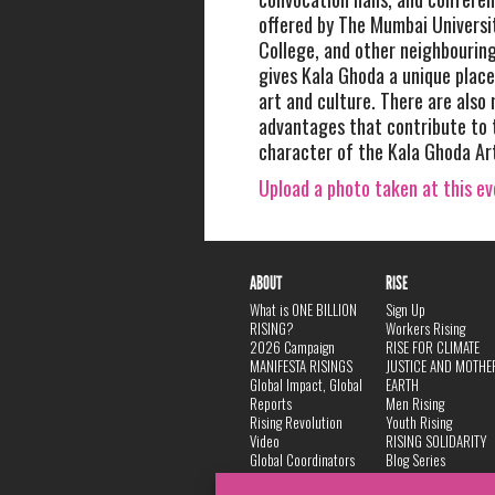
offered by The Mumbai Universit
College, and other neighbouring
gives Kala Ghoda a unique place
art and culture. There are also
advantages that contribute to 
character of the Kala Ghoda Art
Upload a photo taken at this e
ABOUT
RISE
What is ONE BILLION
Sign Up
RISING?
Workers Rising
2026 Campaign
RISE FOR CLIMATE
MANIFESTA RISINGS
JUSTICE AND MOTHE
Global Impact, Global
EARTH
Reports
Men Rising
Rising Revolution
Youth Rising
Video
RISING SOLIDARITY
Global Coordinators
Blog Series
DANCE