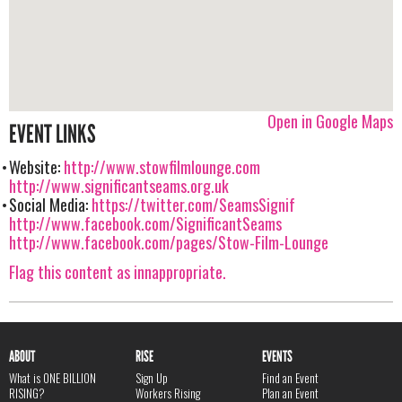
Open in Google Maps
EVENT LINKS
Website:
http://www.stowfilmlounge.com
http://www.significantseams.org.uk
Social Media:
https://twitter.com/SeamsSignif
http://www.facebook.com/SignificantSeams
http://www.facebook.com/pages/Stow-Film-Lounge
Flag this content as innappropriate.
ABOUT
RISE
EVENTS
What is ONE BILLION
Sign Up
Find an Event
RISING?
Workers Rising
Plan an Event