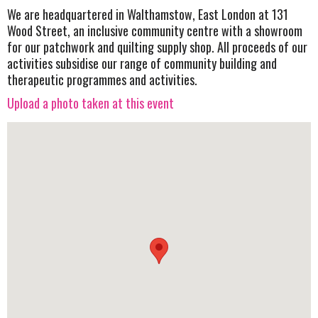
We are headquartered in Walthamstow, East London at 131
Wood Street, an inclusive community centre with a showroom
for our patchwork and quilting supply shop. All proceeds of our
activities subsidise our range of community building and
therapeutic programmes and activities.
Upload a photo taken at this event