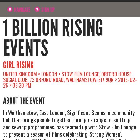
NAVIGATE
SIGN UP
1 BILLION RISING
EVENTS
GIRL RISING
UNITED KINGDOM > LONDON > STOW FILM LOUNGE, ORFORD HOUSE
SOCIAL CLUB, 73 ORFORD ROAD, WALTHAMSTOW, E17 9QR > 2015-02-
26 > 08:30 PM
ABOUT THE EVENT
In Walthamstow, East London, Significant Seams, a community
hub that brings people together through a range of knitting
and sewing programmes, has teamed up with Stow Film Lounge
to present a season of films celebrating 'Strong Women'.