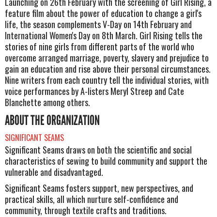
Launching on 26th February with the screening of Girl Rising, a
feature film about the power of education to change a girl's
life, the season complements V-Day on 14th February and
International Women's Day on 8th March. Girl Rising tells the
stories of nine girls from different parts of the world who
overcome arranged marriage, poverty, slavery and prejudice to
gain an education and rise above their personal circumstances.
Nine writers from each country tell the individual stories, with
voice performances by A-listers Meryl Streep and Cate
Blanchette among others.
ABOUT THE ORGANIZATION
SIGNIFICANT SEAMS
Significant Seams draws on both the scientific and social
characteristics of sewing to build community and support the
vulnerable and disadvantaged.
Significant Seams fosters support, new perspectives, and
practical skills, all which nurture self-confidence and
community, through textile crafts and traditions.