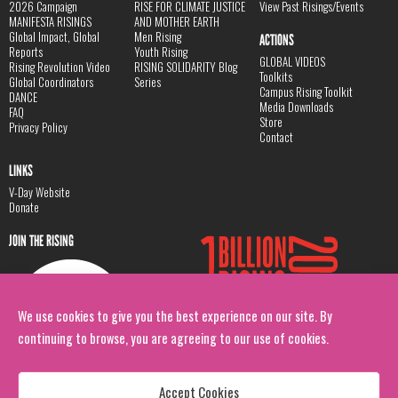
2026 Campaign
RISE FOR CLIMATE JUSTICE
View Past Risings/Events
MANIFESTA RISINGS
AND MOTHER EARTH
Global Impact, Global
Men Rising
ACTIONS
Reports
Youth Rising
GLOBAL VIDEOS
Rising Revolution Video
RISING SOLIDARITY Blog
Toolkits
Global Coordinators
Series
Campus Rising Toolkit
DANCE
Media Downloads
FAQ
Store
Privacy Policy
Contact
LINKS
V-Day Website
Donate
JOIN THE RISING
We use cookies to give you the best experience on our site. By
continuing to browse, you are agreeing to our use of cookies.
Accept Cookies