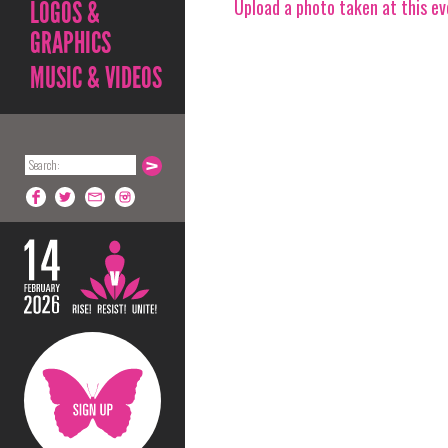
Upload a photo taken at this e
LOGOS &
GRAPHICS
MUSIC & VIDEOS