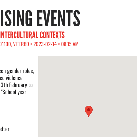
RISING EVENTS
 INTERCULTURAL CONTEXTS
 01100, VITERBO > 2023-02-14 > 08:15 AM
en gender roles,
ed violence
13th February to
 "School year
elter