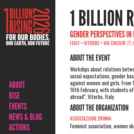
1 BILLION 
GENDER PERSPECTIVES IN
ITALY > VITERBO > VIA CAVOUR 77,
ABOUT THE EVENT
Workshps about relations betwe
social expectations, gender bas
against women and girls. From 
ABOUT
16th February, with students of
RISE
abroad", Viterbo, Italy
EVENTS
ABOUT THE ORGANIZATION
NEWS & BLOG
ASSOCIAZIONE ERINNA
ACTIONS
Feminist association, women sh