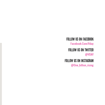
FOLLOW US ON FACEBOOK
Facebook.com/vday
FOLLOW US ON TWITTER
@VDAY
FOLLOW US ON INSTAGRAM
@one_billion_rising