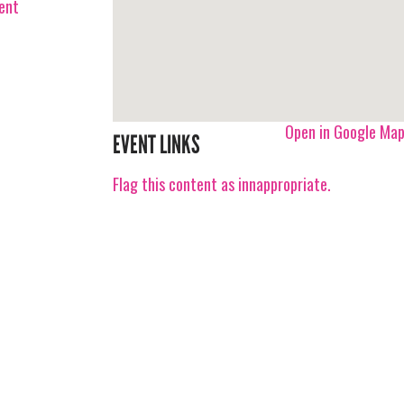
vent
Open in Google Ma
EVENT LINKS
Flag this content as innappropriate.