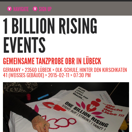
NAVIGATE
SIGN UP
1 BILLION RISING
EVENTS
GEMEINSAME TANZPROBE OBR IN LÜBECK
GERMANY > 23560 LÜBECK > OLK-SCHULE, HINTER DEN KIRSCHKATEN
41 (WEISSES GEBÄUDE) > 2015-02-11 > 07:30 PM