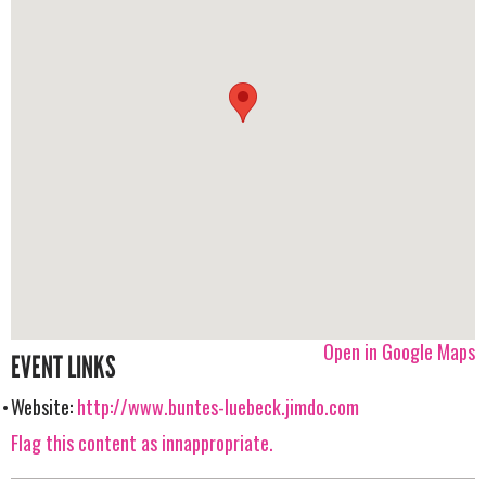
Open in Google Maps
EVENT LINKS
Website:
http://www.buntes-luebeck.jimdo.com
Flag this content as innappropriate.