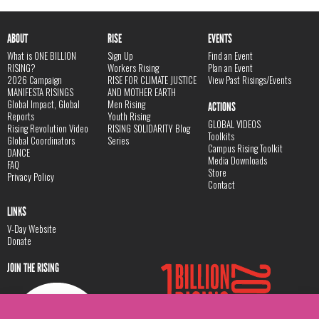
ABOUT
RISE
EVENTS
What is ONE BILLION
Sign Up
Find an Event
RISING?
Workers Rising
Plan an Event
2026 Campaign
RISE FOR CLIMATE JUSTICE
View Past Risings/Events
MANIFESTA RISINGS
AND MOTHER EARTH
Global Impact, Global
Men Rising
ACTIONS
Reports
Youth Rising
GLOBAL VIDEOS
Rising Revolution Video
RISING SOLIDARITY Blog
Toolkits
Global Coordinators
Series
Campus Rising Toolkit
DANCE
Media Downloads
FAQ
Store
Privacy Policy
Contact
LINKS
V-Day Website
Donate
JOIN THE RISING