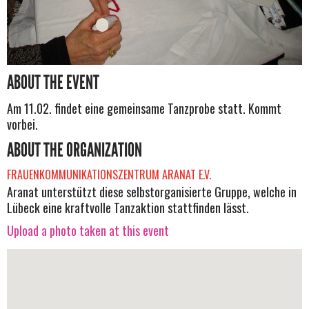
ABOUT THE EVENT
Am 11.02. findet eine gemeinsame Tanzprobe statt. Kommt
vorbei.
ABOUT THE ORGANIZATION
FRAUENKOMMUNIKATIONSZENTRUM ARANAT E.V.
Aranat unterstützt diese selbstorganisierte Gruppe, welche in
Lübeck eine kraftvolle Tanzaktion stattfinden lässt.
Upload a photo taken at this event