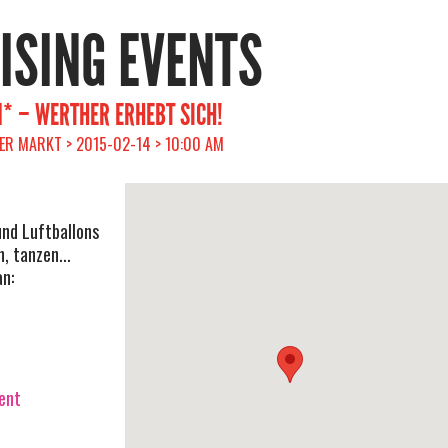
RISING EVENTS
* – WERTHER ERHEBT SICH!
ER MARKT > 2015-02-14 > 10:00 AM
und Luftballons
, tanzen...
an:
vent