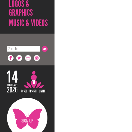
LOGOS &
GRAPHICS
MUSIC & VIDEOS