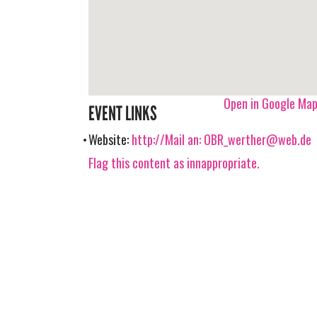
Open in Google Ma
EVENT LINKS
Website:
http://Mail an:
OBR_werther@web.de
Flag this content as innappropriate.