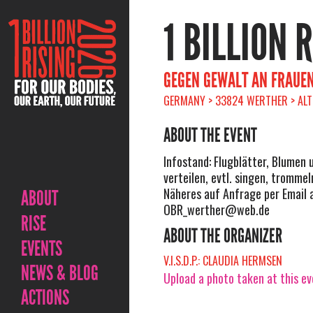
1 BILLION 
GEGEN GEWALT AN FRAUEN
GERMANY > 33824 WERTHER > ALT
ABOUT THE EVENT
Infostand: Flugblätter, Blumen 
verteilen, evtl. singen, trommeln
Näheres auf Anfrage per Email 
ABOUT
OBR_werther@web.de
RISE
ABOUT THE ORGANIZER
EVENTS
V.I.S.D.P.: CLAUDIA HERMSEN
NEWS & BLOG
Upload a photo taken at this e
ACTIONS