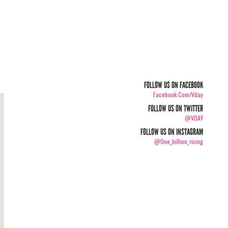
FOLLOW US ON FACEBOOK
Facebook.com/vday
FOLLOW US ON TWITTER
@VDAY
FOLLOW US ON INSTAGRAM
@one_billion_rising