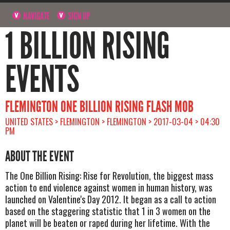
NAVIGATE
SIGN UP
1 BILLION RISING
EVENTS
FLEMINGTON ONE BILLION RISING FLASH MOB
UNITED STATES > FLEMINGTON > FLEMINGTON > 2017-03-04 > 04:30
PM
ABOUT THE EVENT
The One Billion Rising: Rise for Revolution, the biggest mass
action to end violence against women in human history, was
launched on Valentine's Day 2012. It began as a call to action
based on the staggering statistic that 1 in 3 women on the
planet will be beaten or raped during her lifetime. With the