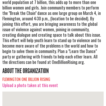
world population at 7 billion, this adds up to more than one
billion women and girls. Join community members to perform
the "Break the Chain" dance as one large group on March 4, in
Flemington, around 4:30 p.m., (location to be decided). By
joining this effort, you are bringing awareness to the global
issue of violence against women, joining in community,
creating dialogue and creating space to talk about this issue.
This effort will help youth learn to stand up to violence and to
become more aware of the problems n the world and how to
begin to solve them in community. Plan a "Learn the Dance"
party or gathering with friends to help each other learn. All
the directions can be found at OneBillionRising.org.
ABOUT THE ORGANIZATION
FLEMINGTON ONE BILLION RISING
Upload a photo taken at this event