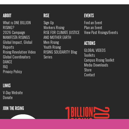
ABOUT
RISE
EVENTS
What is ONE BILLION
Sign Up
Find an Event
RISING?
Workers Rising
Plan an Event
2026 Campaign
RISE FOR CLIMATE JUSTICE
View Past Risings/Events
MANIFESTA RISINGS
AND MOTHER EARTH
Global Impact, Global
Men Rising
ACTIONS
Reports
Youth Rising
GLOBAL VIDEOS
Rising Revolution Video
RISING SOLIDARITY Blog
Toolkits
Global Coordinators
Series
Campus Rising Toolkit
DANCE
Media Downloads
FAQ
Store
Privacy Policy
Contact
LINKS
V-Day Website
Donate
JOIN THE RISING