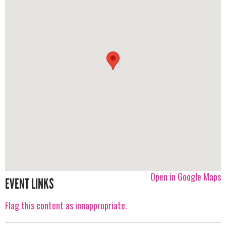
Open in Google Maps
EVENT LINKS
Flag this content as innappropriate.