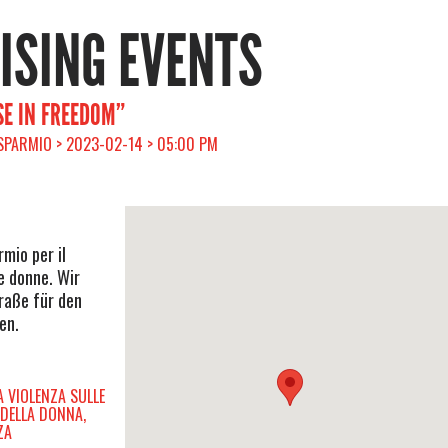
RISING EVENTS
E IN FREEDOM”
ISPARMIO > 2023-02-14 > 05:00 PM
rmio per il
e donne. Wir
raße für den
en.
A VIOLENZA SULLE
 DELLA DONNA,
ZA