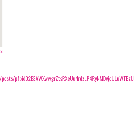
ps
0/posts/pfbid02E3AWXwwgrZtsRXcUuNrdzLP4RyNMDvjoULuWTBzU