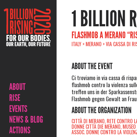
1 BILLION 
FLASHMOB A MERANO “RIS
ITALY > MERANO > VIA CASSA DI R
ABOUT THE EVENT
Ci troviamo in via cassa di rispa
flashmob contro la violenza sull
ABOUT
treffen uns in der Sparkassenst
RISE
Flashmob gegen Gewalt an Frau
EVENTS
ABOUT THE ORGANIZATION
NEWS & BLOG
CITTÀ DI MERANO, RETE CONTRO L
DONNE CITTÀ DIE MERANO, MUSEO
ACTIONS
ASSOC. DONNE CONTRO LA VIOLEN