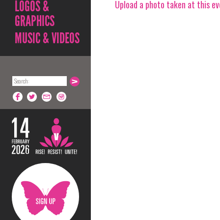
LOGOS &
Upload a photo taken at this e
GRAPHICS
MUSIC & VIDEOS