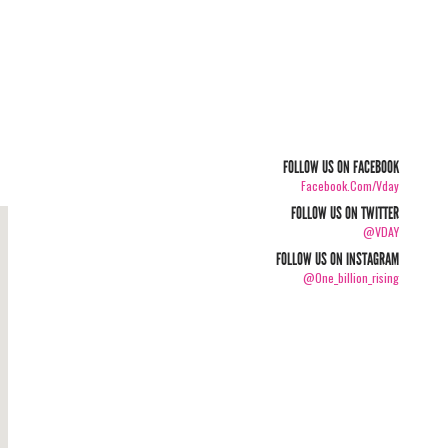
FOLLOW US ON FACEBOOK
Facebook.com/vday
FOLLOW US ON TWITTER
@VDAY
FOLLOW US ON INSTAGRAM
@one_billion_rising