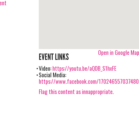
vent
Open in Google Ma
EVENT LINKS
Video:
https://youtu.be/aQDB_S1hxFE
Social Media:
https://www.facebook.com/17024655703748
Flag this content as innappropriate.