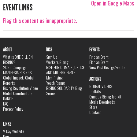
Open in Google Maps
EVENT LINKS
Flag this content as innappropriate.
ABOUT
RISE
EVENTS
What is ONE BILLION
Sign Up
Find an Event
RISING?
Workers Rising
Plan an Event
2026 Campaign
RISE FOR CLIMATE JUSTICE
View Past Risings/Events
MANIFESTA RISINGS
AND MOTHER EARTH
Global Impact, Global
Men Rising
ACTIONS
Reports
Youth Rising
GLOBAL VIDEOS
Rising Revolution Video
RISING SOLIDARITY Blog
Toolkits
Global Coordinators
Series
Campus Rising Toolkit
DANCE
Media Downloads
FAQ
Store
Privacy Policy
Contact
LINKS
V-Day Website
Donate