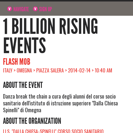
NAVIGATE
SIGN UP
1 BILLION RISING
EVENTS
FLASH MOB
ITALY > OMEGNA > PIAZZA SALERA > 2014-02-14 > 10:40 AM
ABOUT THE EVENT
Danza break the chain a cura degli alunni del corso socio
sanitario dell'istituto di istruzione superiore "Dalla Chiesa
Spinelli" di Omegna
ABOUT THE ORGANIZATION
I.I.S. "DALLA CHIESA-SPINELLI" CORSO SOCIO SANITARIO