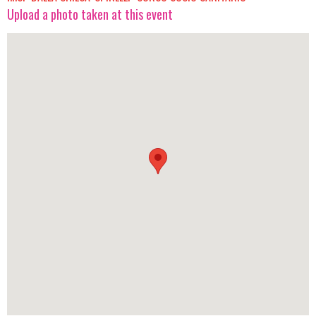
Upload a photo taken at this event