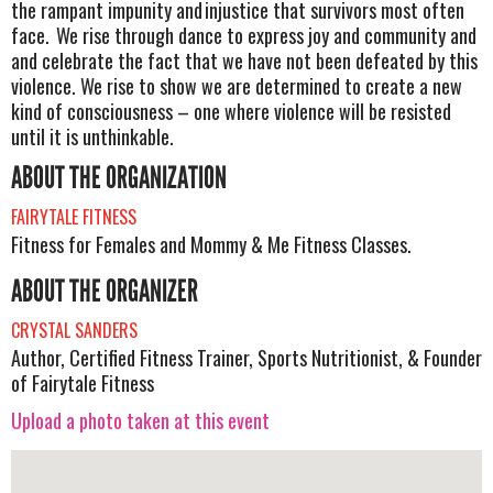
the rampant impunity and injustice that survivors most often
face. We rise through dance to express joy and community and
and celebrate the fact that we have not been defeated by this
violence. We rise to show we are determined to create a new
kind of consciousness – one where violence will be resisted
until it is unthinkable.
ABOUT THE ORGANIZATION
FAIRYTALE FITNESS
Fitness for Females and Mommy & Me Fitness Classes.
ABOUT THE ORGANIZER
CRYSTAL SANDERS
Author, Certified Fitness Trainer, Sports Nutritionist, & Founder
of Fairytale Fitness
Upload a photo taken at this event