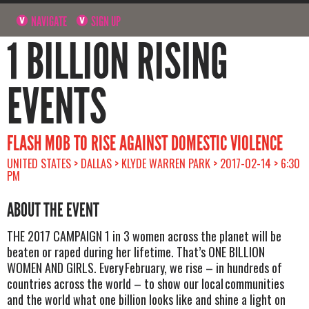
NAVIGATE
SIGN UP
1 BILLION RISING
EVENTS
FLASH MOB TO RISE AGAINST DOMESTIC VIOLENCE
UNITED STATES > DALLAS > KLYDE WARREN PARK > 2017-02-14 > 6:30
PM
ABOUT THE EVENT
THE 2017 CAMPAIGN 1 in 3 women across the planet will be
beaten or raped during her lifetime. That’s ONE BILLION
WOMEN AND GIRLS. Every February, we rise – in hundreds of
countries across the world – to show our local communities
and the world what one billion looks like and shine a light on