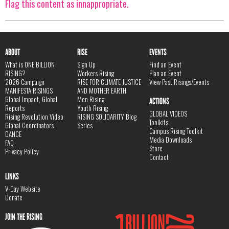
Flag this content as innappropriate.
ABOUT
RISE
EVENTS
What is ONE BILLION
Sign Up
Find an Event
RISING?
Workers Rising
Plan an Event
2026 Campaign
RISE FOR CLIMATE JUSTICE
View Past Risings/Events
MANIFESTA RISINGS
AND MOTHER EARTH
Global Impact, Global
Men Rising
ACTIONS
Reports
Youth Rising
GLOBAL VIDEOS
Rising Revolution Video
RISING SOLIDARITY Blog
Toolkits
Global Coordinators
Series
Campus Rising Toolkit
DANCE
Media Downloads
FAQ
Store
Privacy Policy
Contact
LINKS
V-Day Website
Donate
JOIN THE RISING