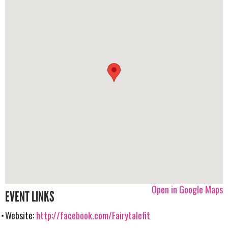
Open in Google Maps
EVENT LINKS
Website:
http://facebook.com/Fairytalefit