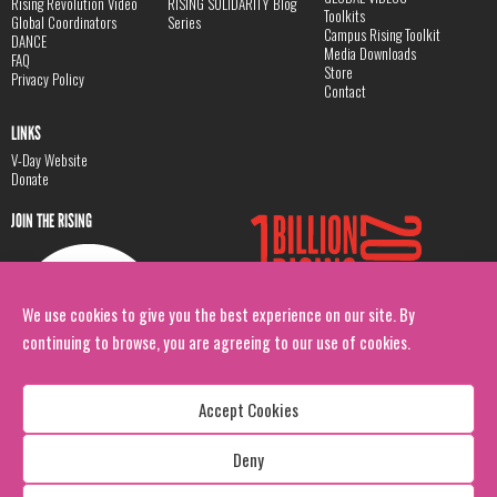
Rising Revolution Video
RISING SOLIDARITY Blog
Toolkits
Global Coordinators
Series
Campus Rising Toolkit
DANCE
Media Downloads
FAQ
Store
Privacy Policy
Contact
LINKS
V-Day Website
Donate
JOIN THE RISING
We use cookies to give you the best experience on our site. By
continuing to browse, you are agreeing to our use of cookies.
Accept Cookies
Deny
Copyright: 1 Billion Rising