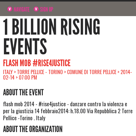
NAVIGATE
SIGN UP
1 BILLION RISING
EVENTS
FLASH MOB #RISE4JUSTICE
ITALY > TORRE PELLICE - TORINO > COMUNE DI TORRE PELLICE > 2014-
02-14 > 07:00 PM
ABOUT THE EVENT
flash mob 2014 - #rise4justice - danzare contro la violenza e
per la giustizia 14 febbraio2014: h.18.00 Via Repubblica 2 Torre
Pellice -Torino . Italy
ABOUT THE ORGANIZATION