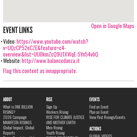
Open in Google Maps
EVENT LINKS
Video:
https://www.youtube.com/watch?
v=UQzCP52eCZE&feature=c4-
overview&list=UU0kmZcQ9U1XWqE-5Yn54vhQ
Website:
http://www.balancedanza.it
Flag this content as innappropriate.
ABOUT
RISE
EVENTS
What is ONE BILLION
Sign Up
Find an Event
RISING?
Workers Rising
Plan an Event
2026 Campaign
RISE FOR CLIMATE JUSTICE
View Past Risings/Events
MANIFESTA RISINGS
AND MOTHER EARTH
Global Impact, Global
Men Rising
ACTIONS
Reports
Youth Rising
GLOBAL VIDEOS