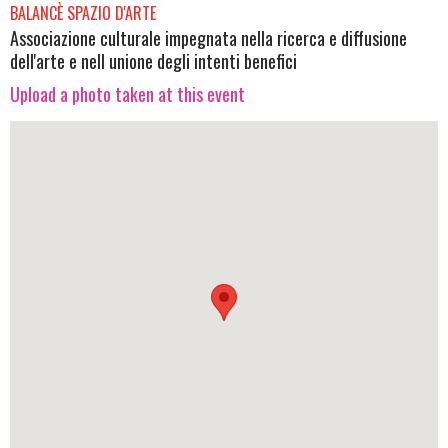
BALANCÈ SPAZIO D'ARTE
Associazione culturale impegnata nella ricerca e diffusione
dell'arte e nell unione degli intenti benefici
Upload a photo taken at this event