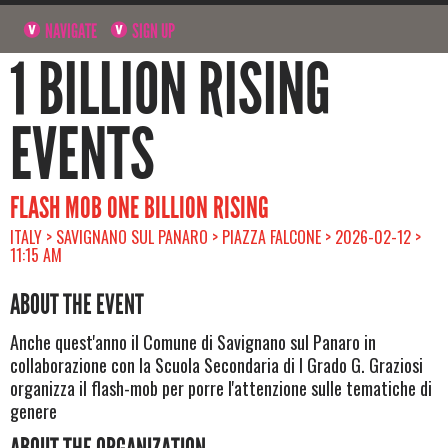
NAVIGATE
SIGN UP
1 BILLION RISING
EVENTS
FLASH MOB ONE BILLION RISING
ITALY > SAVIGNANO SUL PANARO > PIAZZA FALCONE > 2026-02-12 >
11:15 AM
ABOUT THE EVENT
Anche quest'anno il Comune di Savignano sul Panaro in
collaborazione con la Scuola Secondaria di I Grado G. Graziosi
organizza il flash-mob per porre l'attenzione sulle tematiche di
genere