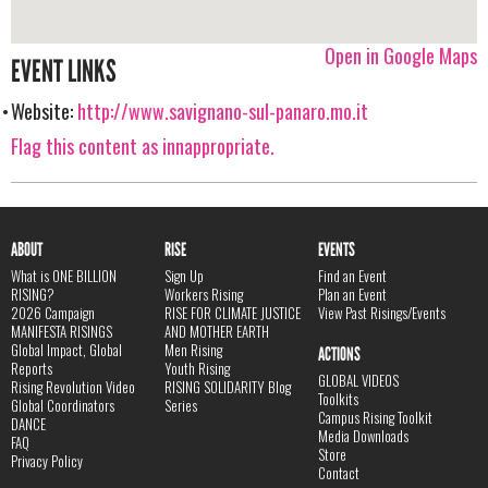
Open in Google Maps
EVENT LINKS
Website:
http://www.savignano-sul-panaro.mo.it
Flag this content as innappropriate.
ABOUT
RISE
EVENTS
What is ONE BILLION
Sign Up
Find an Event
RISING?
Workers Rising
Plan an Event
2026 Campaign
RISE FOR CLIMATE JUSTICE
View Past Risings/Events
MANIFESTA RISINGS
AND MOTHER EARTH
Global Impact, Global
Men Rising
ACTIONS
Reports
Youth Rising
GLOBAL VIDEOS
Rising Revolution Video
RISING SOLIDARITY Blog
Toolkits
Global Coordinators
Series
Campus Rising Toolkit
DANCE
Media Downloads
FAQ
Store
Privacy Policy
Contact