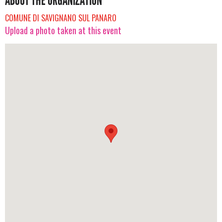
ABOUT THE ORGANIZATION
COMUNE DI SAVIGNANO SUL PANARO
Upload a photo taken at this event