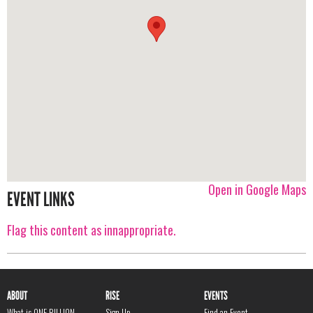
Open in Google Maps
EVENT LINKS
Flag this content as innappropriate.
ABOUT
RISE
EVENTS
What is ONE BILLION
Sign Up
Find an Event