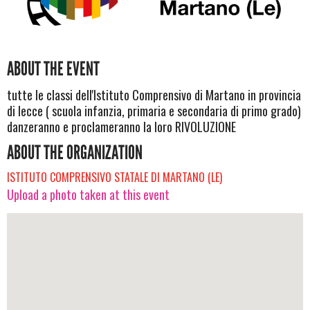
ABOUT THE EVENT
tutte le classi dell'Istituto Comprensivo di Martano in provincia
di lecce ( scuola infanzia, primaria e secondaria di primo grado)
danzeranno e proclameranno la loro RIVOLUZIONE
ABOUT THE ORGANIZATION
ISTITUTO COMPRENSIVO STATALE DI MARTANO (LE)
Upload a photo taken at this event