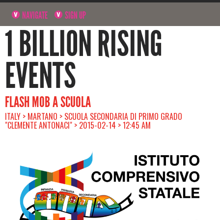
NAVIGATE
SIGN UP
1 BILLION RISING
EVENTS
FLASH MOB A SCUOLA
ITALY > MARTANO > SCUOLA SECONDARIA DI PRIMO GRADO
"CLEMENTE ANTONACI" > 2015-02-14 > 12:45 AM