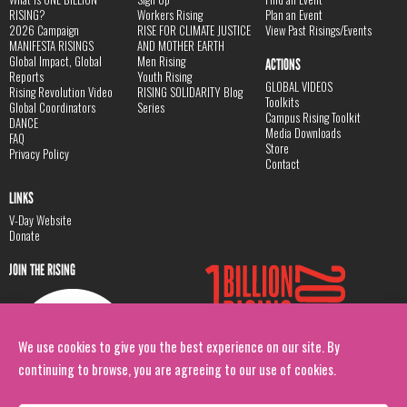
RISING?
Workers Rising
Plan an Event
2026 Campaign
RISE FOR CLIMATE JUSTICE
View Past Risings/Events
MANIFESTA RISINGS
AND MOTHER EARTH
Global Impact, Global
Men Rising
ACTIONS
Reports
Youth Rising
GLOBAL VIDEOS
Rising Revolution Video
RISING SOLIDARITY Blog
Toolkits
Global Coordinators
Series
Campus Rising Toolkit
DANCE
Media Downloads
FAQ
Store
Privacy Policy
Contact
LINKS
V-Day Website
Donate
JOIN THE RISING
We use cookies to give you the best experience on our site. By
continuing to browse, you are agreeing to our use of cookies.