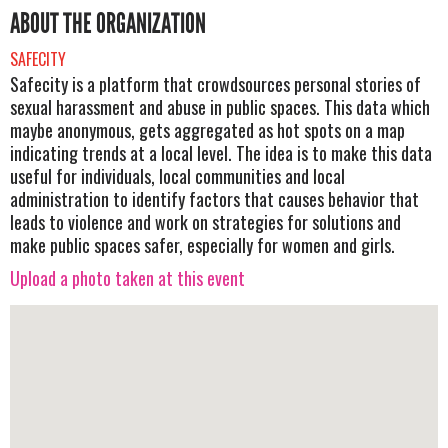
ABOUT THE ORGANIZATION
SAFECITY
Safecity is a platform that crowdsources personal stories of
sexual harassment and abuse in public spaces. This data which
maybe anonymous, gets aggregated as hot spots on a map
indicating trends at a local level. The idea is to make this data
useful for individuals, local communities and local
administration to identify factors that causes behavior that
leads to violence and work on strategies for solutions and
make public spaces safer, especially for women and girls.
Upload a photo taken at this event