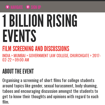
NAVIGATE
SIGN UP
1 BILLION RISING
EVENTS
FILM SCREENING AND DISCUSSIONS
INDIA > MUMBAI > GOVERNMENT LAW COLLEGE, CHURCHGATE > 2017-
02-22 > 09:00 AM
ABOUT THE EVENT
Organising a screening of short films for college students
around topics like gender, sexual harassment, body shaming,
taboos and encouraging discussion amongst the students to
get to know their thoughts and opinions with regard to each
film.