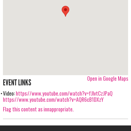
Open in Google Maps
EVENT LINKS
Video:
https://www.youtube.com/watch?v=fJlvtCzJPaQ
https://www.youtube.com/watch?v=AQR6cB1DXzY
Flag this content as innappropriate.