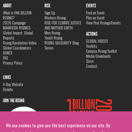
ABOUT
RISE
EVENTS
What is ONE BILLION
Sign Up
Find an Event
RISING?
Workers Rising
Plan an Event
2026 Campaign
RISE FOR CLIMATE JUSTICE
View Past Risings/Events
MANIFESTA RISINGS
AND MOTHER EARTH
Global Impact, Global
Men Rising
ACTIONS
Reports
Youth Rising
GLOBAL VIDEOS
Rising Revolution Video
RISING SOLIDARITY Blog
Toolkits
Global Coordinators
Series
Campus Rising Toolkit
DANCE
Media Downloads
FAQ
Store
Privacy Policy
Contact
LINKS
V-Day Website
Donate
JOIN THE RISING
We use cookies to give you the best experience on our site. By