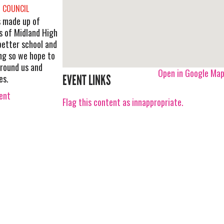
 COUNCIL
s made up of
s of Midland High
 better school and
ng so we hope to
around us and
Open in Google Ma
es.
EVENT LINKS
vent
Flag this content as innappropriate.