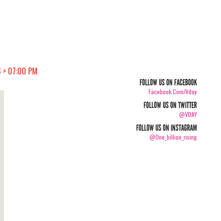
 > 07:00 PM
FOLLOW US ON FACEBOOK
Facebook.com/vday
FOLLOW US ON TWITTER
@VDAY
FOLLOW US ON INSTAGRAM
@one_billion_rising