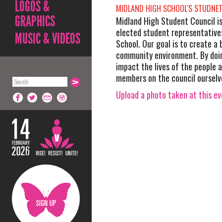
LOGOS &
MIDLAND HIGH SCHOOL'S STUDNET
GRAPHICS
Midland High Student Council i
elected student representative
MUSIC & VIDEOS
School. Our goal is to create a
community environment. By doi
impact the lives of the people 
members on the council ourselv
Upload a photo taken at this e