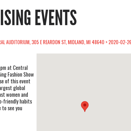
RISING EVENTS
RAL AUDITORIUM, 305 E REARDON ST, MIDLAND, MI 48640 > 2020-02-26
 pm at Central
ising Fashion Show
se of this event
argest global
nst women and
o-friendly habits
 to see you