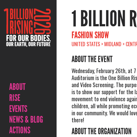
1 BILLION 
FASHION SHOW
UNITED STATES > MIDLAND > CENT
ABOUT THE EVENT
Wednesday, February 26th, at 7
Auditorium is the One Billion R
and Video Screening. The purpo
ABOUT
is to show our support for the l
RISE
movement to end violence agai
children, all while promoting ec
EVENTS
in our community. We would love
NEWS & BLOG
there!
ACTIONS
ABOUT THE ORGANIZATION