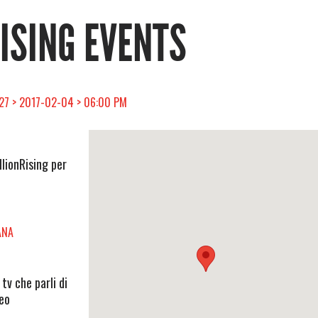
RISING EVENTS
 27 > 2017-02-04 > 06:00 PM
llionRising per
ANA
v che parli di
deo