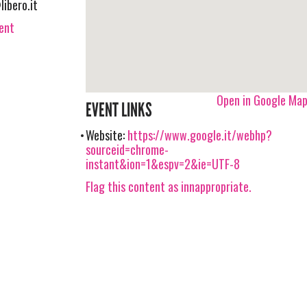
libero.it
vent
Open in Google Ma
EVENT LINKS
Website:
https://www.google.it/webhp?
sourceid=chrome-
instant&ion=1&espv=2&ie=UTF-8
Flag this content as innappropriate.