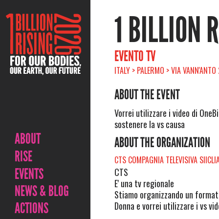
1 BILLION 
EVENTO TV
ITALY > PALERMO > VIA VANN'ANTO
ABOUT THE EVENT
Vorrei utilizzare i video di OneBi
sostenere la vs causa
ABOUT
ABOUT THE ORGANIZATION
RISE
CTS COMPAGNIA TELEVISIVA SIICLI
EVENTS
CTS
E' una tv regionale
NEWS & BLOG
Stiamo organizzando un format t
ACTIONS
Donna e vorrei utilizzare i vs vi