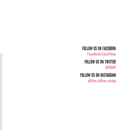
FOLLOW US ON FACEBOOK
Facebook.com/vday
FOLLOW US ON TWITTER
@VDAY
FOLLOW US ON INSTAGRAM
@one_billion_rising