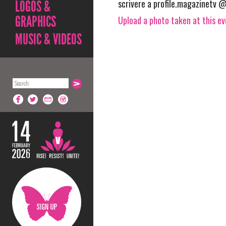
scrivere a profile.magazinetv @
LOGOS &
GRAPHICS
Upload a photo taken at this e
MUSIC & VIDEOS