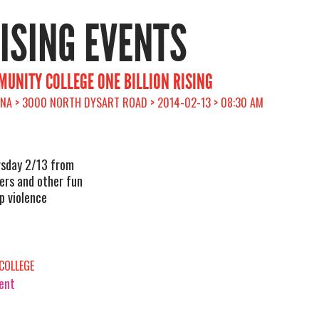
RISING EVENTS
UNITY COLLEGE ONE BILLION RISING
ONA > 3000 NORTH DYSART ROAD > 2014-02-13 > 08:30 AM
rsday 2/13 from
ers and other fun
op violence
COLLEGE
vent