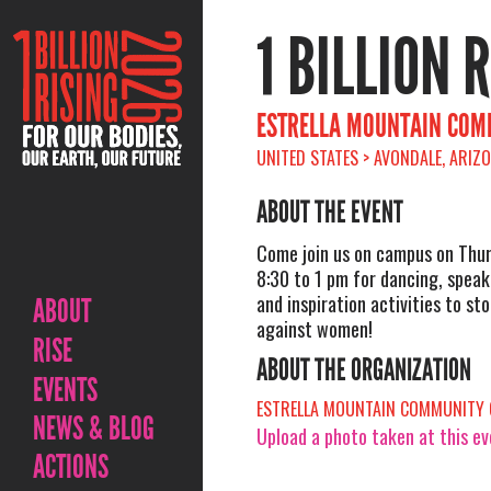
1 BILLION 
ESTRELLA MOUNTAIN COMM
UNITED STATES > AVONDALE, ARIZ
ABOUT THE EVENT
Come join us on campus on Thu
8:30 to 1 pm for dancing, speak
and inspiration activities to st
ABOUT
against women!
RISE
ABOUT THE ORGANIZATION
EVENTS
ESTRELLA MOUNTAIN COMMUNITY 
NEWS & BLOG
Upload a photo taken at this e
ACTIONS