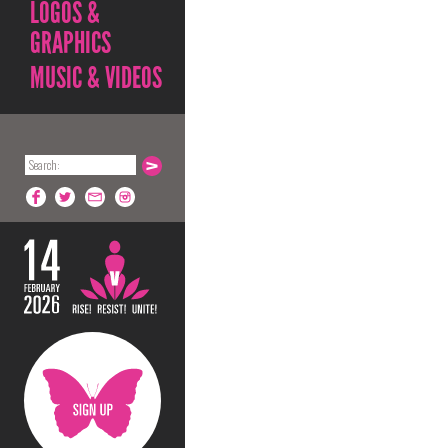
LOGOS &
GRAPHICS
MUSIC & VIDEOS