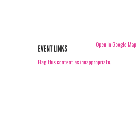
Open in Google Ma
EVENT LINKS
Flag this content as innappropriate.