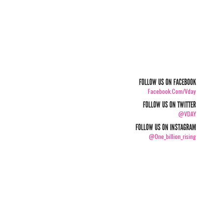
FOLLOW US ON FACEBOOK
Facebook.com/vday
FOLLOW US ON TWITTER
@VDAY
FOLLOW US ON INSTAGRAM
@one_billion_rising