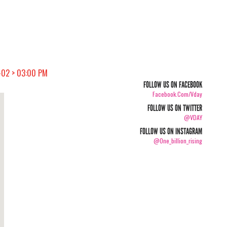
-02 > 03:00 PM
FOLLOW US ON FACEBOOK
Facebook.com/vday
FOLLOW US ON TWITTER
@VDAY
FOLLOW US ON INSTAGRAM
@one_billion_rising