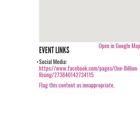
Open in Google Ma
EVENT LINKS
Social Media:
https://www.facebook.com/pages/One-Billion-
Rising/273840142734115
Flag this content as innappropriate.