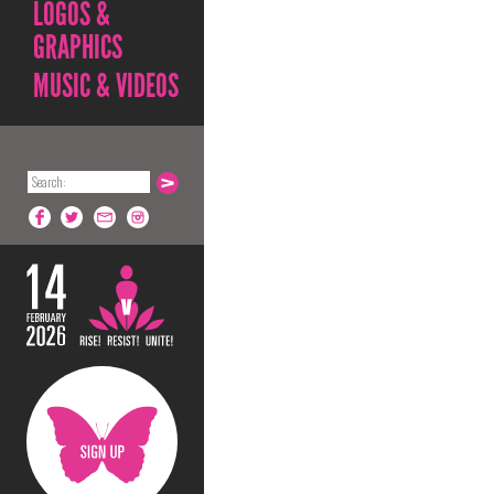
LOGOS &
GRAPHICS
MUSIC & VIDEOS