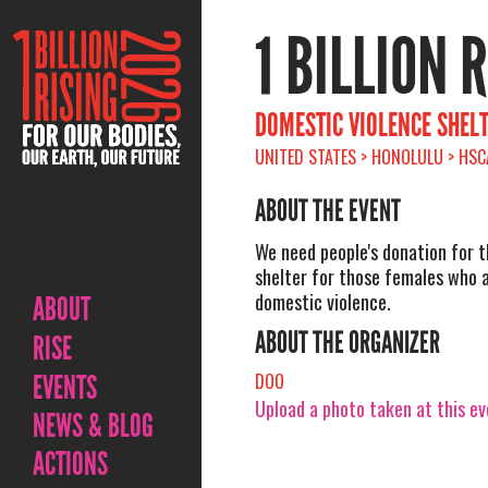
1 BILLION 
DOMESTIC VIOLENCE SHEL
UNITED STATES > HONOLULU > HSC
ABOUT THE EVENT
We need people's donation for 
shelter for those females who a
domestic violence.
ABOUT
ABOUT THE ORGANIZER
RISE
EVENTS
DOO
Upload a photo taken at this e
NEWS & BLOG
ACTIONS