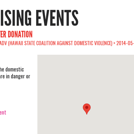
RISING EVENTS
TER DONATION
ADV (HAWAII STATE COALITION AGAINST DOMESTIC VIOLENCE) > 2014-05
the domestic
re in danger or
vent