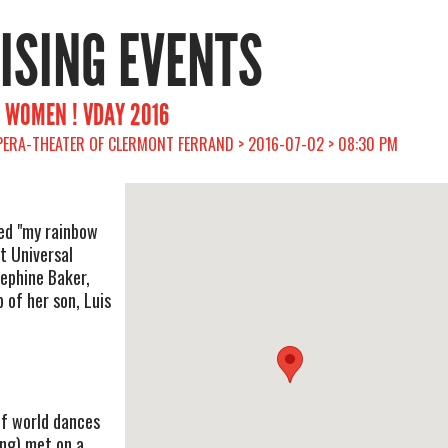
RISING EVENTS
OR WOMEN ! VDAY 2016
PERA-THEATER OF CLERMONT FERRAND > 2016-07-02 > 08:30 PM
ed "my rainbow
ut Universal
sephine Baker,
 of her son, Luis
of world dances
ing) met on a