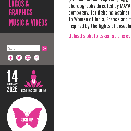
LOGOS &
choreography directed by MAY
GRAPHICS
compagny, for fighting against
to Women of India, France and t
MUSIC & VIDEOS
Inspired by the fights of Joseph
Upload a photo taken at this e