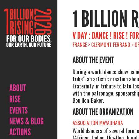
1 BILLION 
V DAY : DANCE ! RISE ! F
FRANCE > CLERMONT FERRAND > O
ABOUT THE EVENT
During a world dance show nam
tribe", an artistic creation abo
Fraternity, in tribute to late Jo
ABOUT
with the patronage, sponsorship
RISE
Bouillon-Baker.
EVENTS
ABOUT THE ORGANIZATION
NEWS & BLOG
ASSOCIATION MAYADHARA
ACTIONS
World dancers of several form 
(African, Indian, Hip-Hop, Juggl