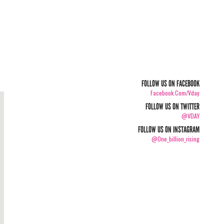
FOLLOW US ON FACEBOOK
Facebook.com/vday
FOLLOW US ON TWITTER
@VDAY
FOLLOW US ON INSTAGRAM
@one_billion_rising