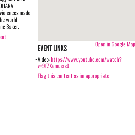
ADHARA
 violences made
he world !
ine Baker.
vent
Open in Google Ma
EVENT LINKS
Video:
https://www.youtube.com/watch?
v=9fZXemusrs0
Flag this content as innappropriate.