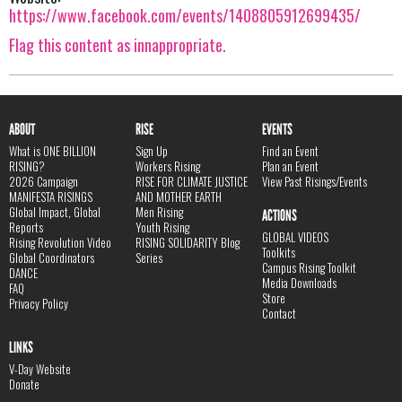
https://www.facebook.com/events/1408805912699435/
Flag this content as innappropriate.
ABOUT
RISE
EVENTS
What is ONE BILLION
Sign Up
Find an Event
RISING?
Workers Rising
Plan an Event
2026 Campaign
RISE FOR CLIMATE JUSTICE
View Past Risings/Events
MANIFESTA RISINGS
AND MOTHER EARTH
Global Impact, Global
Men Rising
ACTIONS
Reports
Youth Rising
GLOBAL VIDEOS
Rising Revolution Video
RISING SOLIDARITY Blog
Toolkits
Global Coordinators
Series
Campus Rising Toolkit
DANCE
Media Downloads
FAQ
Store
Privacy Policy
Contact
LINKS
V-Day Website
Donate