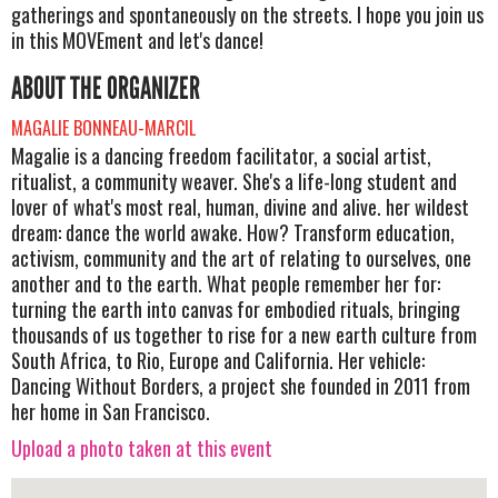
gatherings and spontaneously on the streets. I hope you join us
in this MOVEment and let's dance!
ABOUT THE ORGANIZER
MAGALIE BONNEAU-MARCIL
Magalie is a dancing freedom facilitator, a social artist,
ritualist, a community weaver. She's a life-long student and
lover of what's most real, human, divine and alive. her wildest
dream: dance the world awake. How? Transform education,
activism, community and the art of relating to ourselves, one
another and to the earth. What people remember her for:
turning the earth into canvas for embodied rituals, bringing
thousands of us together to rise for a new earth culture from
South Africa, to Rio, Europe and California. Her vehicle:
Dancing Without Borders, a project she founded in 2011 from
her home in San Francisco.
Upload a photo taken at this event