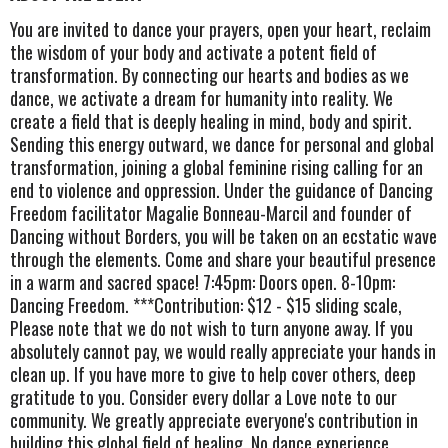
You are invited to dance your prayers, open your heart, reclaim
the wisdom of your body and activate a potent field of
transformation. By connecting our hearts and bodies as we
dance, we activate a dream for humanity into reality. We
create a field that is deeply healing in mind, body and spirit.
Sending this energy outward, we dance for personal and global
transformation, joining a global feminine rising calling for an
end to violence and oppression. Under the guidance of Dancing
Freedom facilitator Magalie Bonneau-Marcil and founder of
Dancing without Borders, you will be taken on an ecstatic wave
through the elements. Come and share your beautiful presence
in a warm and sacred space! 7:45pm: Doors open. 8-10pm:
Dancing Freedom. ***Contribution: $12 - $15 sliding scale,
Please note that we do not wish to turn anyone away. If you
absolutely cannot pay, we would really appreciate your hands in
clean up. If you have more to give to help cover others, deep
gratitude to you. Consider every dollar a Love note to our
community. We greatly appreciate everyone's contribution in
building this global field of healing. No dance experience