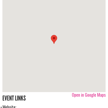
Open in Google Maps
EVENT LINKS
Website: