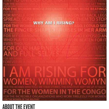
ABOUT THE EVENT