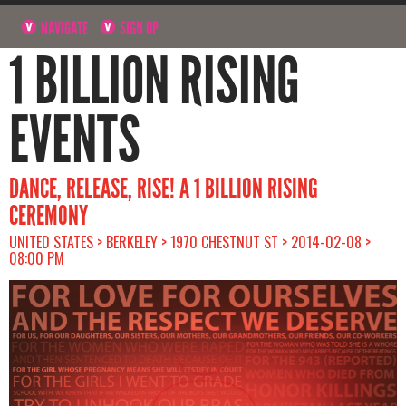
NAVIGATE
SIGN UP
1 BILLION RISING
EVENTS
DANCE, RELEASE, RISE! A 1 BILLION RISING
CEREMONY
UNITED STATES > BERKELEY > 1970 CHESTNUT ST > 2014-02-08 >
08:00 PM