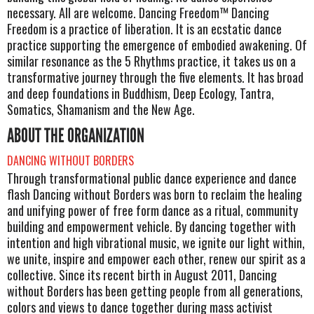
necessary. All are welcome. Dancing Freedom™ Dancing
Freedom is a practice of liberation. It is an ecstatic dance
practice supporting the emergence of embodied awakening. Of
similar resonance as the 5 Rhythms practice, it takes us on a
transformative journey through the five elements. It has broad
and deep foundations in Buddhism, Deep Ecology, Tantra,
Somatics, Shamanism and the New Age.
ABOUT THE ORGANIZATION
DANCING WITHOUT BORDERS
Through transformational public dance experience and dance
flash Dancing without Borders was born to reclaim the healing
and unifying power of free form dance as a ritual, community
building and empowerment vehicle. By dancing together with
intention and high vibrational music, we ignite our light within,
we unite, inspire and empower each other, renew our spirit as a
collective. Since its recent birth in August 2011, Dancing
without Borders has been getting people from all generations,
colors and views to dance together during mass activist