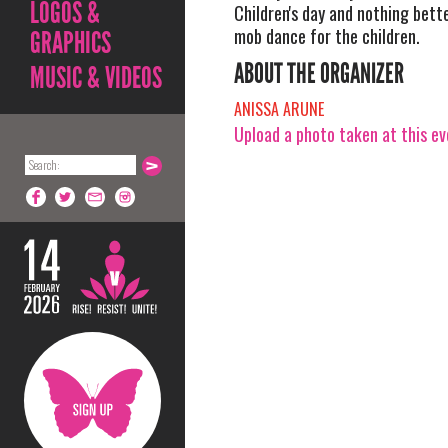
LOGOS &
Children's day and nothing bette
mob dance for the children.
GRAPHICS
ABOUT THE ORGANIZER
MUSIC & VIDEOS
ANISSA ARUNE
Upload a photo taken at this e