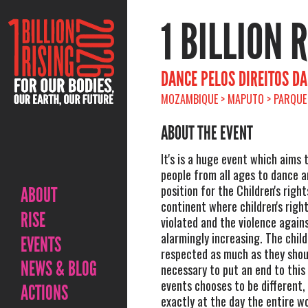
1 BILLION 
DANCE PELOS DIREITOS DA
MOZAMBIQUE > MAPUTO > PARQUE 
ABOUT THE EVENT
It's is a huge event which aims 
people from all ages to dance a
position for the Children's right
ABOUT
continent where children's righ
RISE
violated and the violence agains
alarmingly increasing. The chil
EVENTS
respected as much as they shoul
NEWS & BLOG
necessary to put an end to this
events chooses to be different, 
ACTIONS
exactly at the day the entire w