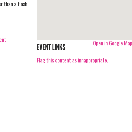
r than a flash
vent
Open in Google Ma
EVENT LINKS
Flag this content as innappropriate.