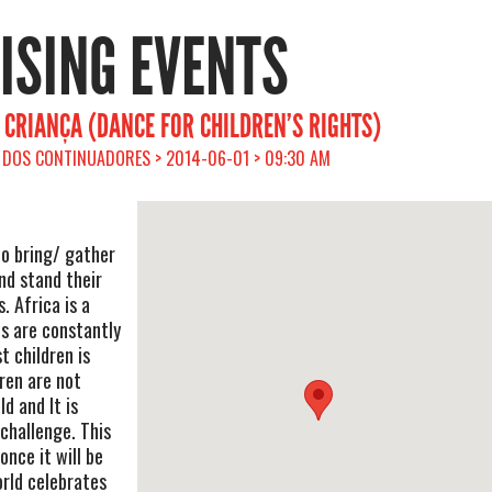
RISING EVENTS
 CRIANÇA (DANCE FOR CHILDREN’S RIGHTS)
DOS CONTINUADORES > 2014-06-01 > 09:30 AM
to bring/ gather
nd stand their
s. Africa is a
ts are constantly
t children is
dren are not
d and It is
 challenge. This
once it will be
orld celebrates