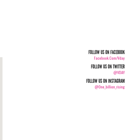
FOLLOW US ON FACEBOOK
Facebook.com/vday
FOLLOW US ON TWITTER
@VDAY
FOLLOW US ON INSTAGRAM
@one_billion_rising