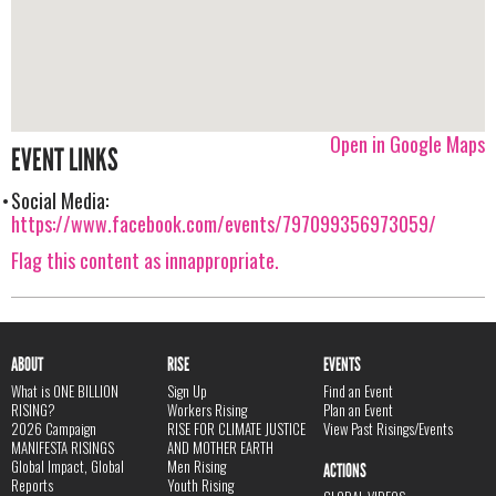
Open in Google Maps
EVENT LINKS
Social Media:
https://www.facebook.com/events/797099356973059/
Flag this content as innappropriate.
ABOUT
RISE
EVENTS
What is ONE BILLION
Sign Up
Find an Event
RISING?
Workers Rising
Plan an Event
2026 Campaign
RISE FOR CLIMATE JUSTICE
View Past Risings/Events
MANIFESTA RISINGS
AND MOTHER EARTH
Global Impact, Global
Men Rising
ACTIONS
Reports
Youth Rising