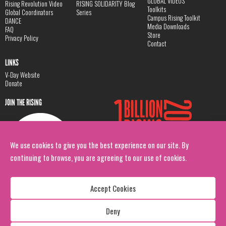
GLOBAL VIDEOS
Rising Revolution Video
RISING SOLIDARITY Blog
Toolkits
Global Coordinators
Series
Campus Rising Toolkit
DANCE
Media Downloads
FAQ
Store
Privacy Policy
Contact
LINKS
V-Day Website
Donate
JOIN THE RISING
We use cookies to give you the best experience on our site. By
continuing to browse, you are agreeing to our use of cookies.
Accept Cookies
Deny
Copyright: 1 Billion Rising