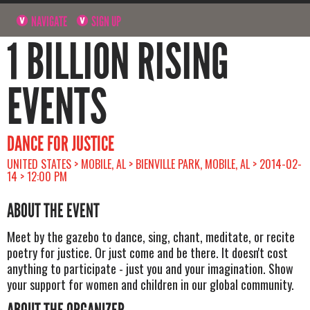
NAVIGATE
SIGN UP
1 BILLION RISING
EVENTS
DANCE FOR JUSTICE
UNITED STATES > MOBILE, AL > BIENVILLE PARK, MOBILE, AL > 2014-02-
14 > 12:00 PM
ABOUT THE EVENT
Meet by the gazebo to dance, sing, chant, meditate, or recite
poetry for justice. Or just come and be there. It doesn't cost
anything to participate - just you and your imagination. Show
your support for women and children in our global community.