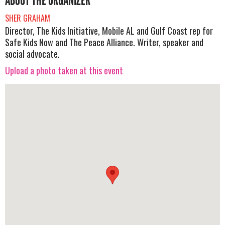
ABOUT THE ORGANIZER
SHER GRAHAM
Director, The Kids Initiative, Mobile AL and Gulf Coast rep for
Safe Kids Now and The Peace Alliance. Writer, speaker and
social advocate.
Upload a photo taken at this event