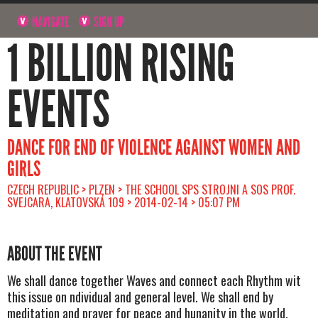
NAVIGATE
SIGN UP
1 BILLION RISING
EVENTS
DANCE FOR END OF VIOLENCE AGAINST WOMEN AND
GIRLS
CZECH REPUBLIC > PLZEN > THE SCHOOL SPS STROJNI A SOS PROF.
SVEJCARA, KLATOVSKÁ 109 > 2014-02-14 > 05:07 PM
ABOUT THE EVENT
We shall dance together Waves and connect each Rhythm wit
this issue on ndividual and general level. We shall end by
meditation and prayer for peace and hunanity in the world.