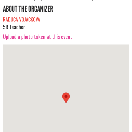
ABOUT THE ORGANIZER
RADUCA VOJACKOVA
5R teacher
Upload a photo taken at this event