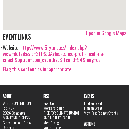
Open in Google Maps
EVENT LINKS
Website:
http://www.5rytmu.cz/index.php?
view=details&id=211%3Avlna-tance-proti-nasili-na-
enach&option=com_eventlist&Itemid=94&lang=cs
Flag this content as innappropriate.
ABOUT
RISE
EVENTS
What is ONE BILLION
Sign Up
Find an Event
RISING?
Workers Rising
Plan an Event
2026 Campaign
RISE FOR CLIMATE JUSTICE
View Past Risings/Events
MANIFESTA RISINGS
AND MOTHER EARTH
Global Impact, Global
Men Rising
ACTIONS
Reports
Youth Rising