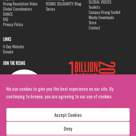
GLOBAL VIDEOS
Rising Revolution Video
RISING SOLIDARITY Blog
Toolkits
Global Coordinators
Series
Campus Rising Toolkit
DANCE
Media Downloads
FAQ
Store
Privacy Policy
Contact
LINKS
V-Day Website
Donate
JOIN THE RISING
We use cookies to give you the best experience on our site. By
continuing to browse, you are agreeing to our use of cookies.
Accept Cookies
Deny
Copyright: 1 Billion Rising