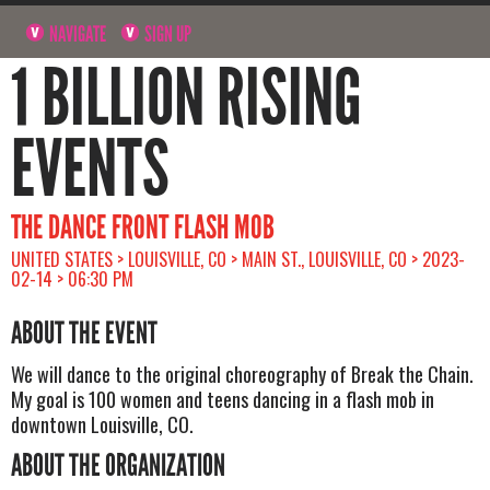
NAVIGATE
SIGN UP
1 BILLION RISING
EVENTS
THE DANCE FRONT FLASH MOB
UNITED STATES > LOUISVILLE, CO > MAIN ST., LOUISVILLE, CO > 2023-
02-14 > 06:30 PM
ABOUT THE EVENT
We will dance to the original choreography of Break the Chain.
My goal is 100 women and teens dancing in a flash mob in
downtown Louisville, CO.
ABOUT THE ORGANIZATION