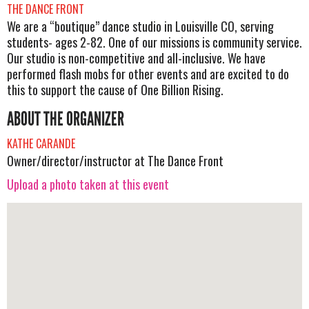
THE DANCE FRONT
We are a “boutique” dance studio in Louisville CO, serving
students- ages 2-82. One of our missions is community service.
Our studio is non-competitive and all-inclusive. We have
performed flash mobs for other events and are excited to do
this to support the cause of One Billion Rising.
ABOUT THE ORGANIZER
KATHE CARANDE
Owner/director/instructor at The Dance Front
Upload a photo taken at this event