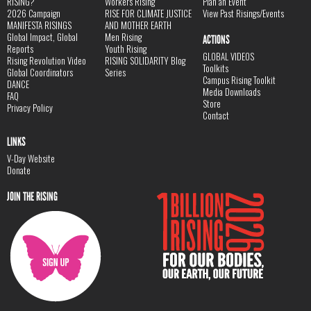
RISING?
Workers Rising
Plan an Event
2026 Campaign
RISE FOR CLIMATE JUSTICE
View Past Risings/Events
MANIFESTA RISINGS
AND MOTHER EARTH
Global Impact, Global
Men Rising
ACTIONS
Reports
Youth Rising
GLOBAL VIDEOS
Rising Revolution Video
RISING SOLIDARITY Blog
Toolkits
Global Coordinators
Series
Campus Rising Toolkit
DANCE
Media Downloads
FAQ
Store
Privacy Policy
Contact
LINKS
V-Day Website
Donate
JOIN THE RISING