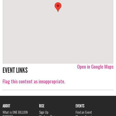
Open in Google Maps
EVENT LINKS
Flag this content as innappropriate.
ABOUT
RISE
EVENTS
What is ONE BILLION
Sign Up
Find an Event