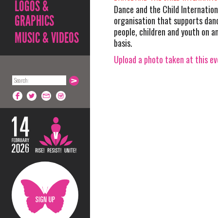
LOGOS &
Dance and the Child Internation
GRAPHICS
organisation that supports danc
people, children and youth on a
MUSIC & VIDEOS
basis.
Upload a photo taken at this e