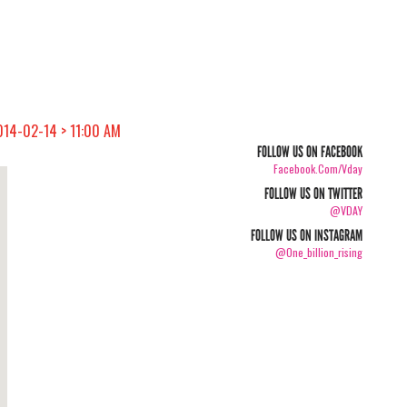
014-02-14 > 11:00 AM
FOLLOW US ON FACEBOOK
Facebook.com/vday
FOLLOW US ON TWITTER
@VDAY
FOLLOW US ON INSTAGRAM
@one_billion_rising