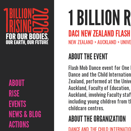
1 BILLION 
DACI NEW ZEALAND FLASH
NEW ZEALAND > AUCKLAND > UNIVE
ABOUT THE EVENT
Flash Mob Dance event for One B
Dance and the Child Internatio
Zealand, performed at the Unive
ABOUT
Auckland, Faculty of Education
RISE
Auckland, involving Faculty staf
including young children from 
EVENTS
childcare centres.
NEWS & BLOG
ABOUT THE ORGANIZATION
ACTIONS
DANCE AND THE CHILD INTERNATI