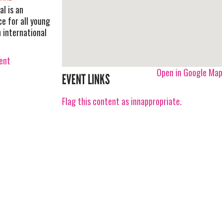
al is an
e for all young
n international
vent
Open in Google Ma
EVENT LINKS
Flag this content as innappropriate.