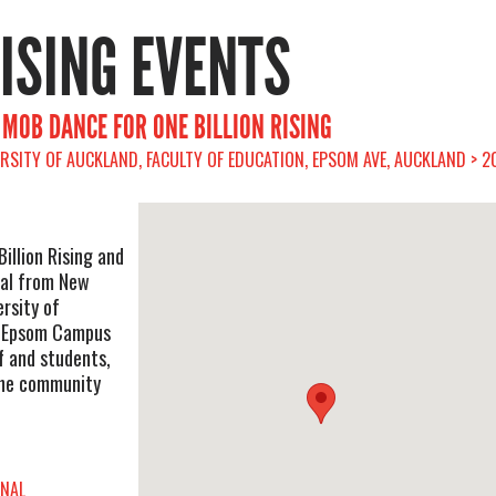
RISING EVENTS
 MOB DANCE FOR ONE BILLION RISING
RSITY OF AUCKLAND, FACULTY OF EDUCATION, EPSOM AVE, AUCKLAND > 2
illion Rising and
nal from New
rsity of
, Epsom Campus
f and students,
the community
ONAL