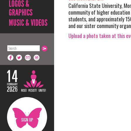
LOGOS &
California State University, Mo
GRAPHICS
community of higher education
students, and approximately 1
MUSIC & VIDEOS
and our sister community organ
Upload a photo taken at this e