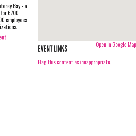
nterey Bay - a
 for 6700
500 employees
izations.
vent
Open in Google Ma
EVENT LINKS
Flag this content as innappropriate.