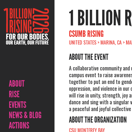
1 BILLION 
CSUMB RISING
UNITED STATES > MARINA, CA > M
ABOUT THE EVENT
A collaborative community and 
campus event to raise awarenes
together to put an end to gende
ABOUT
oppression, and violence in our
RISE
will rise in unity, strength, joy
dance and sing with a singular 
EVENTS
a peaceful and joyful collective
NEWS & BLOG
ABOUT THE ORGANIZATION
ACTIONS
CSU MONTEREY BAY