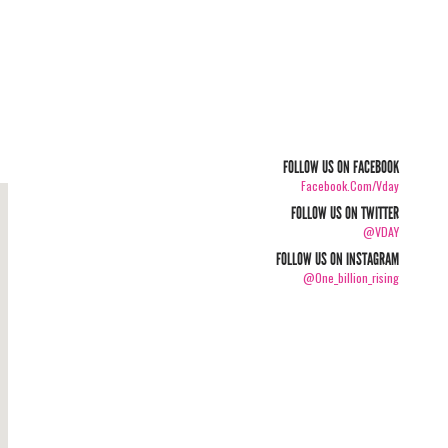
FOLLOW US ON FACEBOOK
Facebook.com/vday
FOLLOW US ON TWITTER
@VDAY
FOLLOW US ON INSTAGRAM
@one_billion_rising