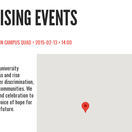
RISING EVENTS
AIN CAMPUS QUAD > 2015-02-13 > 14:00
university
s and rise
r discrimination,
 communities. We
 and celebration to
voice of hope for
 future.