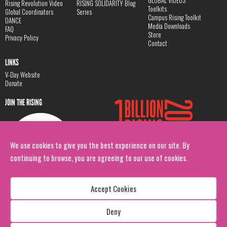
GLOBAL VIDEOS
Rising Revolution Video
RISING SOLIDARITY Blog
Toolkits
Global Coordinators
Series
Campus Rising Toolkit
DANCE
Media Downloads
FAQ
Store
Privacy Policy
Contact
LINKS
V-Day Website
Donate
JOIN THE RISING
We use cookies to give you the best experience on our site. By
continuing to browse, you are agreeing to our use of cookies.
Accept Cookies
Deny
Copyright: 1 Billion Rising