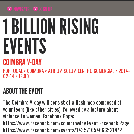
NAVIGATE
SIGN UP
1 BILLION RISING
EVENTS
COIMBRA V-DAY
PORTUGAL > COIMBRA > ATRIUM SOLUM CENTRO COMERCIAL > 2014-
02-14 > 18:00
ABOUT THE EVENT
The Coimbra V-day will consist of a flash mob composed of
volunteers (like other cities), followed by a lecture about
violence to women. Facebook Page:
https://www.facebook.com/coimbravday Event Facebook Page:
https://www.facebook.com/events/1435716546665214/?