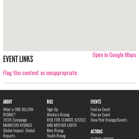
Open in Google Maps
EVENT LINKS
Flag this content as innappropriate.
ABOUT
RISE
EVENTS
What is ONE BILLION
Sign Up
Find an Event
RISING?
Workers Rising
Plan an Event
2026 Campaign
RISE FOR CLIMATE JUSTICE
View Past Risings/Events
MANIFESTA RISINGS
AND MOTHER EARTH
Global Impact, Global
Men Rising
ACTIONS
Reports
Youth Rising