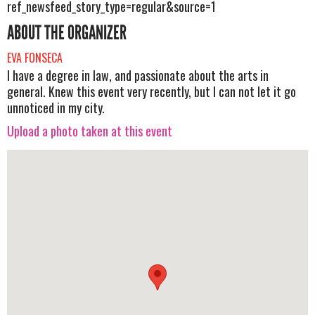
ref_newsfeed_story_type=regular&source=1
ABOUT THE ORGANIZER
EVA FONSECA
I have a degree in law, and passionate about the arts in
general. Knew this event very recently, but I can not let it go
unnoticed in my city.
Upload a photo taken at this event