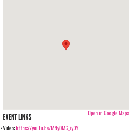
Open in Google Maps
EVENT LINKS
Video:
https://youtu.be/MNy0MG_iy0Y