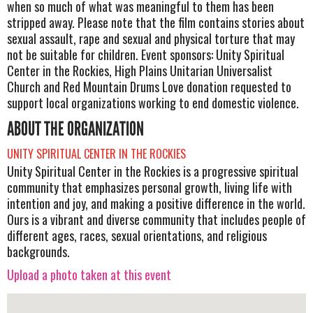
when so much of what was meaningful to them has been
stripped away. Please note that the film contains stories about
sexual assault, rape and sexual and physical torture that may
not be suitable for children. Event sponsors: Unity Spiritual
Center in the Rockies, High Plains Unitarian Universalist
Church and Red Mountain Drums Love donation requested to
support local organizations working to end domestic violence.
ABOUT THE ORGANIZATION
UNITY SPIRITUAL CENTER IN THE ROCKIES
Unity Spiritual Center in the Rockies is a progressive spiritual
community that emphasizes personal growth, living life with
intention and joy, and making a positive difference in the world.
Ours is a vibrant and diverse community that includes people of
different ages, races, sexual orientations, and religious
backgrounds.
Upload a photo taken at this event