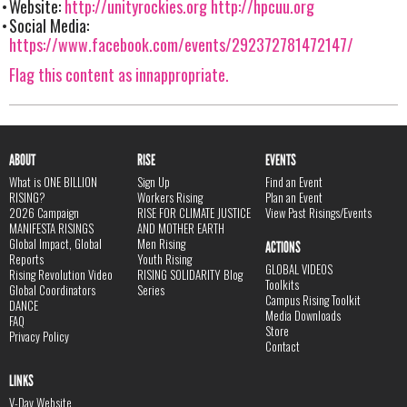
Website:
http://unityrockies.org
http://hpcuu.org
Social Media:
https://www.facebook.com/events/292372781472147/
Flag this content as innappropriate.
ABOUT
RISE
EVENTS
What is ONE BILLION
Sign Up
Find an Event
RISING?
Workers Rising
Plan an Event
2026 Campaign
RISE FOR CLIMATE JUSTICE
View Past Risings/Events
MANIFESTA RISINGS
AND MOTHER EARTH
Global Impact, Global
Men Rising
ACTIONS
Reports
Youth Rising
GLOBAL VIDEOS
Rising Revolution Video
RISING SOLIDARITY Blog
Toolkits
Global Coordinators
Series
Campus Rising Toolkit
DANCE
Media Downloads
FAQ
Store
Privacy Policy
Contact
LINKS
V-Day Website