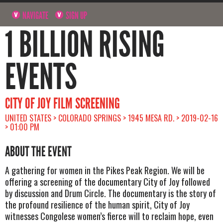
NAVIGATE
SIGN UP
1 BILLION RISING
EVENTS
CITY OF JOY FILM SCREENING
UNITED STATES > COLORADO SPRINGS > 1945 MESA RD. > 2019-02-16
> 01:00 PM
ABOUT THE EVENT
A gathering for women in the Pikes Peak Region. We will be
offering a screening of the documentary City of Joy followed
by discussion and Drum Circle. The documentary is the story of
the profound resilience of the human spirit, City of Joy
witnesses Congolese women’s fierce will to reclaim hope, even