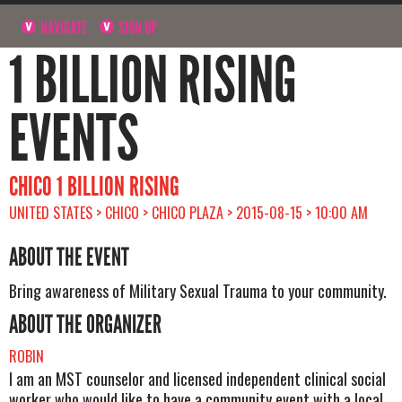
NAVIGATE
SIGN UP
1 BILLION RISING
EVENTS
CHICO 1 BILLION RISING
UNITED STATES > CHICO > CHICO PLAZA > 2015-08-15 > 10:00 AM
ABOUT THE EVENT
Bring awareness of Military Sexual Trauma to your community.
ABOUT THE ORGANIZER
ROBIN
I am an MST counselor and licensed independent clinical social
worker who would like to have a community event with a local