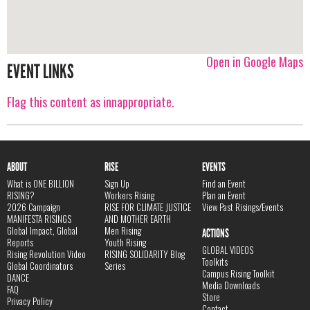
Open in Google Maps
EVENT LINKS
Flag this content as innappropriate.
ABOUT
RISE
EVENTS
What is ONE BILLION
Sign Up
Find an Event
RISING?
Workers Rising
Plan an Event
2026 Campaign
RISE FOR CLIMATE JUSTICE
View Past Risings/Events
MANIFESTA RISINGS
AND MOTHER EARTH
Global Impact, Global
Men Rising
ACTIONS
Reports
Youth Rising
GLOBAL VIDEOS
Rising Revolution Video
RISING SOLIDARITY Blog
Toolkits
Global Coordinators
Series
Campus Rising Toolkit
DANCE
Media Downloads
FAQ
Store
Privacy Policy
Contact