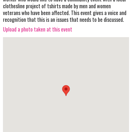
clothesline project of tshirts made by men and women
veterans who have been affected. This event gives a voice and
recognition that this is an issues that needs to be discussed.
Upload a photo taken at this event