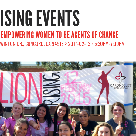
RISING EVENTS
: EMPOWERING WOMEN TO BE AGENTS OF CHANGE
 WINTON DR., CONCORD, CA 94518 > 2017-02-13 > 5:30PM-7:00PM