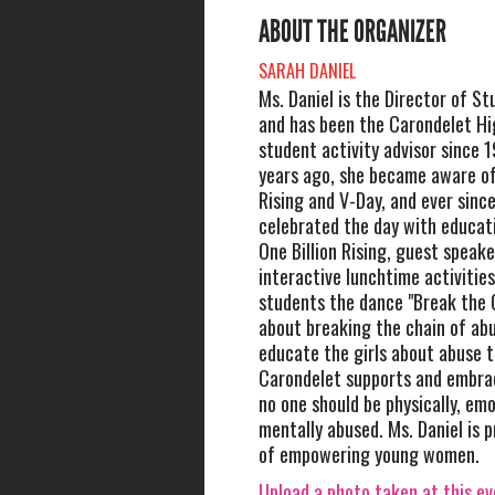
ABOUT THE ORGANIZER
SARAH DANIEL
Ms. Daniel is the Director of St
and has been the Carondelet Hi
student activity advisor since 
years ago, she became aware of
Rising and V-Day, and ever sinc
celebrated the day with educat
One Billion Rising, guest speake
interactive lunchtime activitie
students the dance "Break the C
about breaking the chain of ab
educate the girls about abuse
Carondelet supports and embrac
no one should be physically, emo
mentally abused. Ms. Daniel is p
of empowering young women.
Upload a photo taken at this e