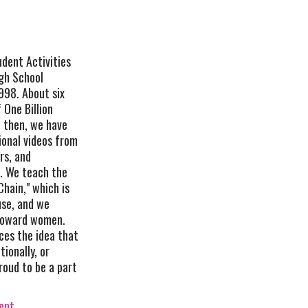
udent Activities
gh School
1998. About six
 One Billion
e then, we have
ional videos from
rs, and
s. We teach the
hain," which is
use, and we
 toward women.
es the idea that
tionally, or
roud to be a part
vent