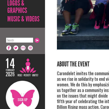
LOGOS &
GRAPHICS
MUSIC & VIDEOS
ABOUT THE EVENT
Carondelet invites the communit
as we rise in solidarity to end v
women. We do this by emphasiz
us together as a community ins
on the issues that might divide 
fifth year of celebrating the in
Billion Rising mass action, Caro