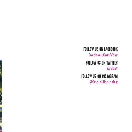
FOLLOW US ON FACEBOOK
Facebook.com/vday
FOLLOW US ON TWITTER
@VDAY
FOLLOW US ON INSTAGRAM
@one_billion_rising