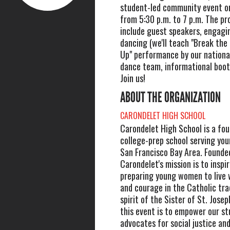
student-led community event on
from 5:30 p.m. to 7 p.m. The pr
include guest speakers, engagin
dancing (we'll teach "Break the 
Up" performance by our nationa
dance team, informational boot
Join us!
ABOUT THE ORGANIZATION
CARONDELET HIGH SCHOOL
Carondelet High School is a fou
college-prep school serving yo
San Francisco Bay Area. Founde
Carondelet's mission is to inspi
preparing young women to live w
and courage in the Catholic tra
spirit of the Sister of St. Josep
this event is to empower our st
advocates for social justice and