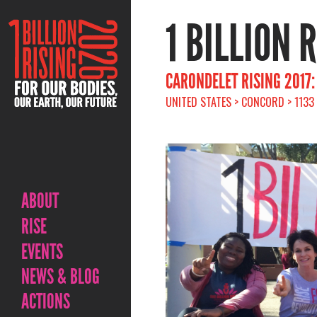
1 BILLION 
CARONDELET RISING 2017
UNITED STATES > CONCORD > 1133
ABOUT
RISE
EVENTS
NEWS & BLOG
ACTIONS