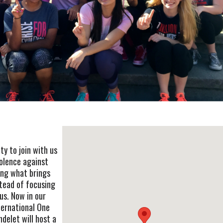
y to join with us
iolence against
ing what brings
tead of focusing
us. Now in our
ternational One
ndelet will host a