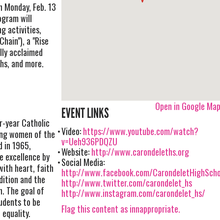
 Monday, Feb. 13
ogram will
g activities,
Chain"), a "Rise
lly acclaimed
hs, and more.
Open in Google Ma
EVENT LINKS
r-year Catholic
Video:
https://www.youtube.com/watch?
ung women of the
v=Ueh936PDQZU
d in 1965,
Website:
http://www.carondeleths.org
re excellence by
Social Media:
ith heart, faith
http://www.facebook.com/CarondeletHighScho
dition and the
http://www.twitter.com/carondelet_hs
h. The goal of
http://www.instagram.com/carondelet_hs/
udents to be
Flag this content as innappropriate.
 equality.