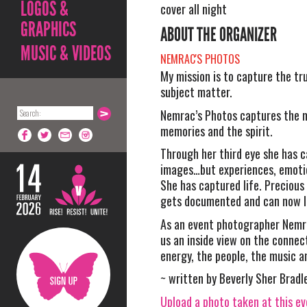
LOGOS &
cover all night
GRAPHICS
ABOUT THE ORGANIZER
MUSIC & VIDEOS
NEMRAC'S PHOTOS
My mission is to capture the tr
subject matter.
Nemrac’s Photos captures the 
memories and the spirit.
Through her third eye she has c
images…but experiences, emoti
She has captured life. Preciou
gets documented and can now li
As an event photographer Nemr
us an inside view on the conne
energy, the people, the music a
~ written by Beverly Sher Bradl
Upload a photo taken at this e