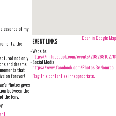
ue essence of my
Open in Google Ma
EVENT LINKS
moments, the
Website:
https://m.facebook.com/events/20826810270
aptured not only
Social Media:
ons and dreams.
https://www.facebook.com/Photos.By.Nemrac
s moments that
Flag this content as innappropriate.
ve on forever!
ac’s Photos gives
ction between the
nd the lens.
ey
vent