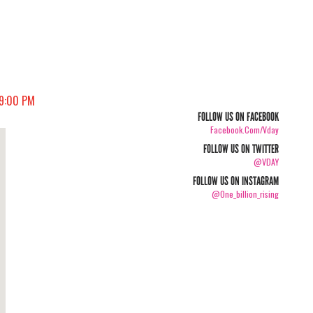
09:00 PM
FOLLOW US ON FACEBOOK
Facebook.com/vday
FOLLOW US ON TWITTER
@VDAY
FOLLOW US ON INSTAGRAM
@one_billion_rising