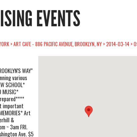
RISING EVENTS
ORK > ART CAFE - 886 PACIFIC AVENUE, BROOKLYN, NY > 2014-03-14 > 
"BROOKLYN'S WAY"
inning various
NEW SCHOOL*
D MUSIC*
repared****
t important
 MEMORIES* Art
rhill &
pm ~ 3am FRI.
shington Ave. $5