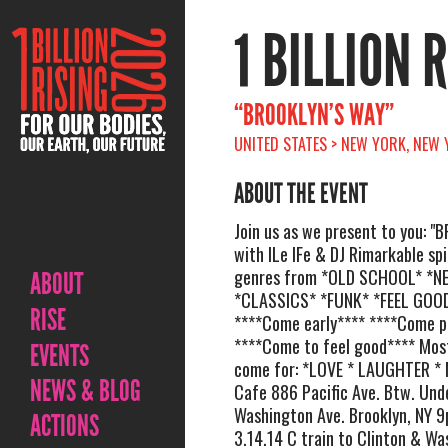
1 BILLION 
“BROOKLYN’S WAY”
UNITED STATES > NEW YORK, NEW Y
ABOUT THE EVENT
Join us as we present to you: 
with ILe IFe & DJ Rimarkable sp
genres from *OLD SCHOOL* *
ABOUT
*CLASSICS* *FUNK* *FEEL GOO
RISE
****Come early**** ****Come p
****Come to feel good**** Mos
EVENTS
come for: *LOVE * LAUGHTER *
NEWS & BLOG
Cafe 886 Pacific Ave. Btw. Unde
Washington Ave. Brooklyn, NY 9
ACTIONS
3.14.14 C train to Clinton & Wa