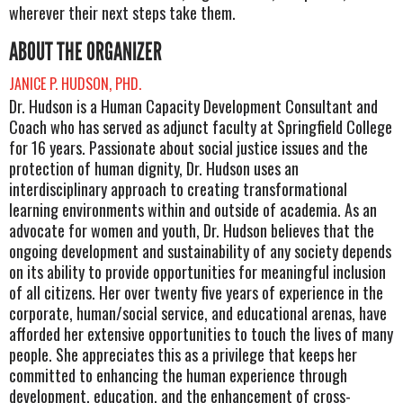
wherever their next steps take them.
ABOUT THE ORGANIZER
JANICE P. HUDSON, PHD.
Dr. Hudson is a Human Capacity Development Consultant and
Coach who has served as adjunct faculty at Springfield College
for 16 years. Passionate about social justice issues and the
protection of human dignity, Dr. Hudson uses an
interdisciplinary approach to creating transformational
learning environments within and outside of academia. As an
advocate for women and youth, Dr. Hudson believes that the
ongoing development and sustainability of any society depends
on its ability to provide opportunities for meaningful inclusion
of all citizens. Her over twenty five years of experience in the
corporate, human/social service, and educational arenas, have
afforded her extensive opportunities to touch the lives of many
people. She appreciates this as a privilege that keeps her
committed to enhancing the human experience through
development, education, and the enhancement of cross-