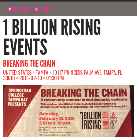
NAVIGATE
SIGN UP
1 BILLION RISING
EVENTS
BREAKING THE CHAIN
UNITED STATES > TAMPA > 10117 PRINCESS PALM AVE. TAMPA, FL
33610 > 2016-02-13 > 01:30 PM