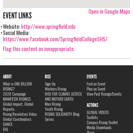
Open in Google Maps
EVENT LINKS
Website:
http://www.springfield.edu
Social Media:
https://www.facebook.com/SpringfieldCollegeSHS/
Flag this content as innappropriate.
ABOUT
RISE
EVENTS
What is ONE BILLION
Sign Up
Find an Event
RISING?
Workers Rising
Plan an Event
2026 Campaign
RISE FOR CLIMATE JUSTICE
View Past Risings/Events
MANIFESTA RISINGS
AND MOTHER EARTH
Global Impact, Global
Men Rising
ACTIONS
Reports
Youth Rising
GLOBAL VIDEOS
Rising Revolution Video
RISING SOLIDARITY Blog
Toolkits
Global Coordinators
Series
Campus Rising Toolkit
DANCE
Media Downloads
FAQ
Store