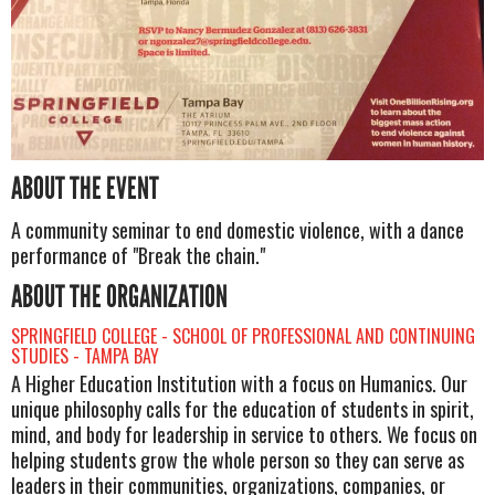
ABOUT THE EVENT
A community seminar to end domestic violence, with a dance
performance of "Break the chain."
ABOUT THE ORGANIZATION
SPRINGFIELD COLLEGE - SCHOOL OF PROFESSIONAL AND CONTINUING
STUDIES - TAMPA BAY
A Higher Education Institution with a focus on Humanics. Our
unique philosophy calls for the education of students in spirit,
mind, and body for leadership in service to others. We focus on
helping students grow the whole person so they can serve as
leaders in their communities, organizations, companies, or