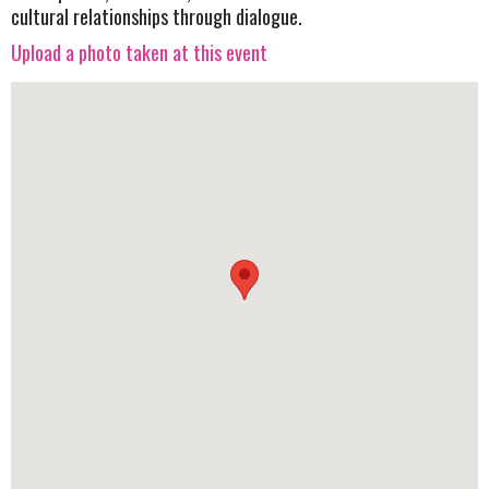
cultural relationships through dialogue.
Upload a photo taken at this event