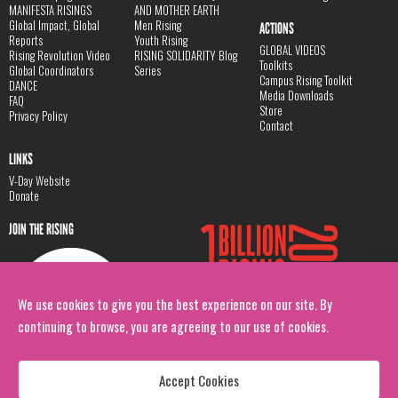
MANIFESTA RISINGS
AND MOTHER EARTH
Global Impact, Global
Men Rising
ACTIONS
Reports
Youth Rising
GLOBAL VIDEOS
Rising Revolution Video
RISING SOLIDARITY Blog
Toolkits
Global Coordinators
Series
Campus Rising Toolkit
DANCE
Media Downloads
FAQ
Store
Privacy Policy
Contact
LINKS
V-Day Website
Donate
JOIN THE RISING
We use cookies to give you the best experience on our site. By
continuing to browse, you are agreeing to our use of cookies.
Accept Cookies