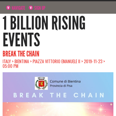
NAVIGATE
SIGN UP
1 BILLION RISING
EVENTS
BREAK THE CHAIN
ITALY > BIENTINA > PIAZZA VITTORIO EMANUELE II > 2019-11-23 >
05:00 PM