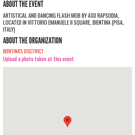
ABOUT THE EVENT
ARTISTICAL AND DANCING FLASH MOB BY ASD RAPSODIA,
LOCATED IN VITTORIO EMANUELE II SQUARE, BIENTINA (PISA,
ITALY)
ABOUT THE ORGANIZATION
BIENTINA'S DISCTRICT
Upload a photo taken at this event