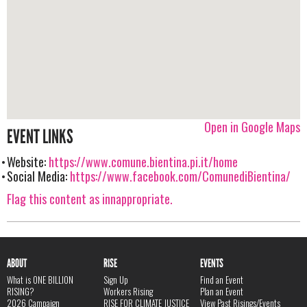
Open in Google Maps
EVENT LINKS
Website:
https://www.comune.bientina.pi.it/home
Social Media:
https://www.facebook.com/ComunediBientina/
Flag this content as innappropriate.
ABOUT
RISE
EVENTS
What is ONE BILLION
Sign Up
Find an Event
RISING?
Workers Rising
Plan an Event
2026 Campaign
RISE FOR CLIMATE JUSTICE
View Past Risings/Events