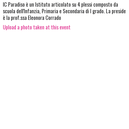
IC Paradiso è un Istituto articolato su 4 plessi composto da
scuola dell'Infanzia, Primaria e Secondaria di I grado. La preside
è la prof.ssa Eleonora Corrado
Upload a photo taken at this event