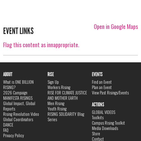
Open in Google Maps
EVENT LINKS
Flag this content as innappropriate.
ABOUT
RISE
EVENTS
What is ONE BILLION
Sign Up
Find an Event
RISING?
Workers Rising
Plan an Event
2026 Campaign
RISE FOR CLIMATE JUSTICE
View Past Risings/Events
MANIFESTA RISINGS
AND MOTHER EARTH
Global Impact, Global
Men Rising
ACTIONS
Reports
Youth Rising
GLOBAL VIDEOS
Rising Revolution Video
RISING SOLIDARITY Blog
Toolkits
Global Coordinators
Series
Campus Rising Toolkit
DANCE
Media Downloads
FAQ
Store
Privacy Policy
Contact