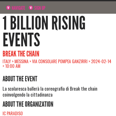
NAVIGATE
SIGN UP
1 BILLION RISING
EVENTS
BREAK THE CHAIN
ITALY > MESSINA > VIA CONSOLARE POMPEA GANZIRRI > 2024-02-14
> 10:00 AM
ABOUT THE EVENT
La scolaresca ballerà la coreografia di Break the chain
coinvolgendo la cittadinanza
ABOUT THE ORGANIZATION
IC PARADISO