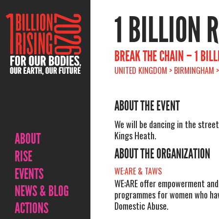
1 BILLION 
BREAK THE CHAIN – 1 BILL
UNITED KINGDOM > BIRMINGHAM > 
ABOUT THE EVENT
We will be dancing in the street
Kings Heath.
ABOUT
ABOUT THE ORGANIZATION
RISE
EVENTS
WE:ARE & TAWS
WE:ARE offer empowerment and
NEWS & BLOG
programmes for women who hav
ACTIONS
Domestic Abuse.