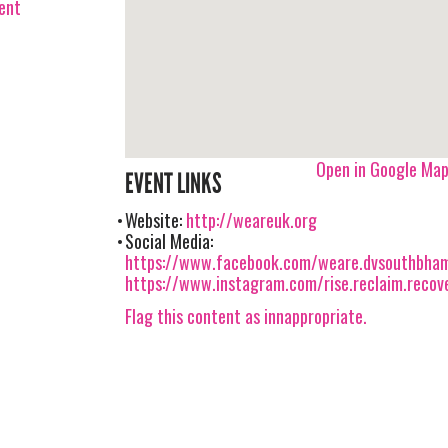
vent
Open in Google Ma
EVENT LINKS
Website:
http://weareuk.org
Social Media:
https://www.facebook.com/weare.dvsouthbha
https://www.instagram.com/rise.reclaim.recov
Flag this content as innappropriate.