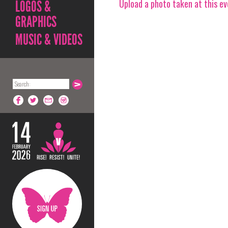
Upload a photo taken at this e
LOGOS &
GRAPHICS
MUSIC & VIDEOS