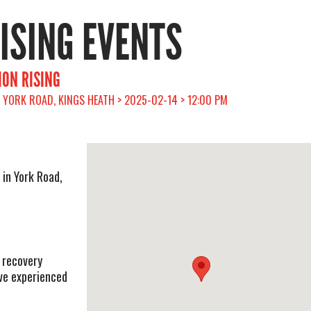
RISING EVENTS
ION RISING
YORK ROAD, KINGS HEATH > 2025-02-14 > 12:00 PM
 in York Road,
 recovery
e experienced