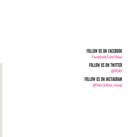
FOLLOW US ON FACEBOOK
Facebook.com/vday
FOLLOW US ON TWITTER
@VDAY
FOLLOW US ON INSTAGRAM
@one_billion_rising