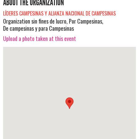
ABOUT THE ORGANIZATION
LÍDERES CAMPESINAS Y ALIANZA NACIONAL DE CAMPESINAS
Organization sin fines de lucro, Por Campesinas,
De campesinas y para Campesinas
Upload a photo taken at this event