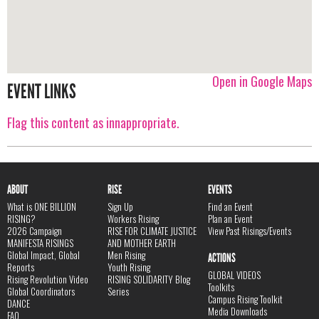
Open in Google Maps
EVENT LINKS
Flag this content as innappropriate.
ABOUT
RISE
EVENTS
What is ONE BILLION
Sign Up
Find an Event
RISING?
Workers Rising
Plan an Event
2026 Campaign
RISE FOR CLIMATE JUSTICE
View Past Risings/Events
MANIFESTA RISINGS
AND MOTHER EARTH
Global Impact, Global
Men Rising
ACTIONS
Reports
Youth Rising
GLOBAL VIDEOS
Rising Revolution Video
RISING SOLIDARITY Blog
Toolkits
Global Coordinators
Series
Campus Rising Toolkit
DANCE
Media Downloads
FAQ