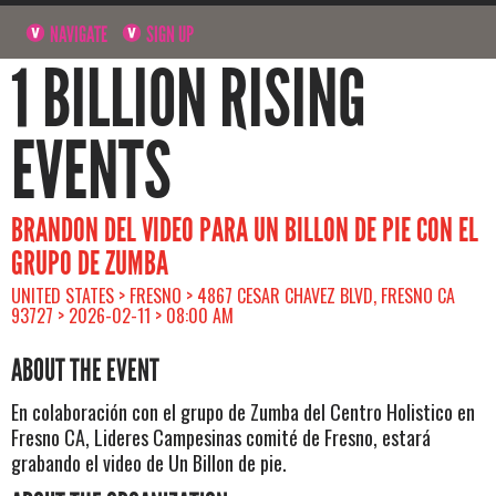
NAVIGATE
SIGN UP
1 BILLION RISING
EVENTS
BRANDON DEL VIDEO PARA UN BILLON DE PIE CON EL
GRUPO DE ZUMBA
UNITED STATES > FRESNO > 4867 CESAR CHAVEZ BLVD, FRESNO CA
93727 > 2026-02-11 > 08:00 AM
ABOUT THE EVENT
En colaboración con el grupo de Zumba del Centro Holistico en
Fresno CA, Lideres Campesinas comité de Fresno, estará
grabando el video de Un Billon de pie.