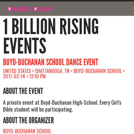
NAVIGATE
SIGN UP
1 BILLION RISING
EVENTS
BOYD-BUCHANAN SCHOOL DANCE EVENT
UNITED STATES > CHATTANOOGA, TN > BOYD-BUCHANAN SCHOOL >
2017-02-14 > 12:10 PM
ABOUT THE EVENT
A private event at Boyd-Buchanan High-School. Every Girl's
Bible student will be participating.
ABOUT THE ORGANIZER
BOYD-BUCHANAN SCHOOL