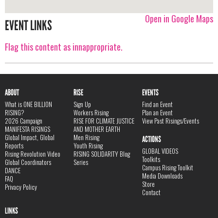
Open in Google Maps
EVENT LINKS
Flag this content as innappropriate.
ABOUT
RISE
EVENTS
What is ONE BILLION
Sign Up
Find an Event
RISING?
Workers Rising
Plan an Event
2026 Campaign
RISE FOR CLIMATE JUSTICE
View Past Risings/Events
MANIFESTA RISINGS
AND MOTHER EARTH
Global Impact, Global
Men Rising
ACTIONS
Reports
Youth Rising
GLOBAL VIDEOS
Rising Revolution Video
RISING SOLIDARITY Blog
Toolkits
Global Coordinators
Series
Campus Rising Toolkit
DANCE
Media Downloads
FAQ
Store
Privacy Policy
Contact
LINKS