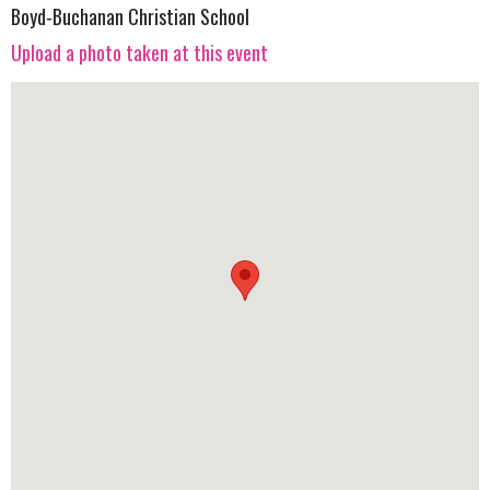
Boyd-Buchanan Christian School
Upload a photo taken at this event