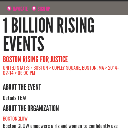
NAVIGATE
SIGN UP
1 BILLION RISING
EVENTS
BOSTON RISING FOR JUSTICE
UNITED STATES > BOSTON > COPLEY SQUARE, BOSTON, MA > 2014-
02-14 > 06:00 PM
ABOUT THE EVENT
Details TBA!
ABOUT THE ORGANIZATION
BOSTONGLOW
Boston GLOW empowers girls and women to confidently use