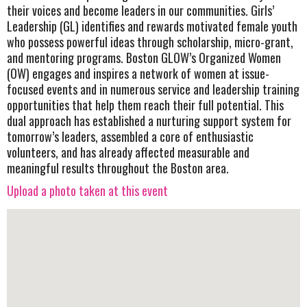
their voices and become leaders in our communities. Girls’
Leadership (GL) identifies and rewards motivated female youth
who possess powerful ideas through scholarship, micro-grant,
and mentoring programs. Boston GLOW’s Organized Women
(OW) engages and inspires a network of women at issue-
focused events and in numerous service and leadership training
opportunities that help them reach their full potential. This
dual approach has established a nurturing support system for
tomorrow’s leaders, assembled a core of enthusiastic
volunteers, and has already affected measurable and
meaningful results throughout the Boston area.
Upload a photo taken at this event