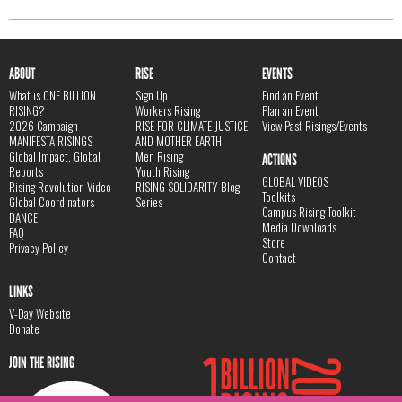
ABOUT
RISE
EVENTS
What is ONE BILLION
Sign Up
Find an Event
RISING?
Workers Rising
Plan an Event
2026 Campaign
RISE FOR CLIMATE JUSTICE
View Past Risings/Events
MANIFESTA RISINGS
AND MOTHER EARTH
Global Impact, Global
Men Rising
ACTIONS
Reports
Youth Rising
GLOBAL VIDEOS
Rising Revolution Video
RISING SOLIDARITY Blog
Toolkits
Global Coordinators
Series
Campus Rising Toolkit
DANCE
Media Downloads
FAQ
Store
Privacy Policy
Contact
LINKS
V-Day Website
Donate
JOIN THE RISING