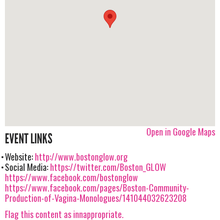
Open in Google Maps
EVENT LINKS
Website:
http://www.bostonglow.org
Social Media:
https://twitter.com/Boston_GLOW
https://www.facebook.com/bostonglow
https://www.facebook.com/pages/Boston-Community-
Production-of-Vagina-Monologues/141044032623208
Flag this content as innappropriate.