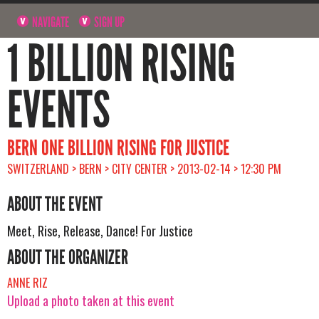
NAVIGATE
SIGN UP
1 BILLION RISING
EVENTS
BERN ONE BILLION RISING FOR JUSTICE
SWITZERLAND > BERN > CITY CENTER > 2013-02-14 > 12:30 PM
ABOUT THE EVENT
Meet, Rise, Release, Dance! For Justice
ABOUT THE ORGANIZER
ANNE RIZ
Upload a photo taken at this event