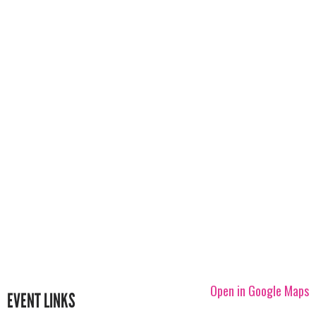
Open in Google Maps
EVENT LINKS