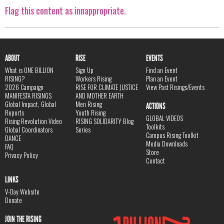
Flag this content as innappropriate.
ABOUT
RISE
EVENTS
What is ONE BILLION
Sign Up
Find an Event
RISING?
Workers Rising
Plan an Event
2026 Campaign
RISE FOR CLIMATE JUSTICE
View Past Risings/Events
MANIFESTA RISINGS
AND MOTHER EARTH
Global Impact, Global
Men Rising
ACTIONS
Reports
Youth Rising
GLOBAL VIDEOS
Rising Revolution Video
RISING SOLIDARITY Blog
Toolkits
Global Coordinators
Series
Campus Rising Toolkit
DANCE
Media Downloads
FAQ
Store
Privacy Policy
Contact
LINKS
V-Day Website
Donate
JOIN THE RISING