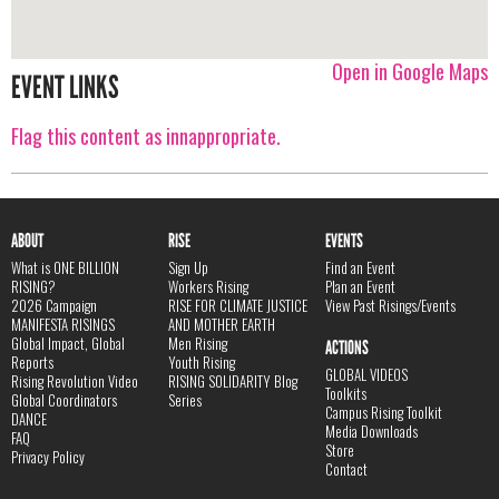
Open in Google Maps
EVENT LINKS
Flag this content as innappropriate.
ABOUT
RISE
EVENTS
What is ONE BILLION
Sign Up
Find an Event
RISING?
Workers Rising
Plan an Event
2026 Campaign
RISE FOR CLIMATE JUSTICE
View Past Risings/Events
MANIFESTA RISINGS
AND MOTHER EARTH
Global Impact, Global
Men Rising
ACTIONS
Reports
Youth Rising
GLOBAL VIDEOS
Rising Revolution Video
RISING SOLIDARITY Blog
Toolkits
Global Coordinators
Series
Campus Rising Toolkit
DANCE
Media Downloads
FAQ
Store
Privacy Policy
Contact