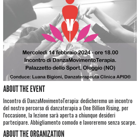
ABOUT THE EVENT
Incontro di DanzaMovimentoTerapia: dedicheremo un incontro
del nostro percorso di danzaterapia a One Billion Rising, per
l'occasione, la lezione sarà aperta a chiunque desideri
partecipare. Abbigliamento comodo e lavoreremo senza scarpe.
ABOUT THE ORGANIZATION