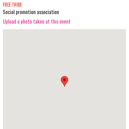
FREE TRIBE
Social promotion association
Upload a photo taken at this event