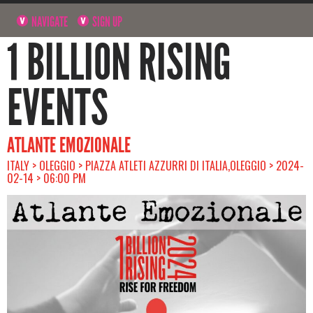
NAVIGATE
SIGN UP
1 BILLION RISING
EVENTS
ATLANTE EMOZIONALE
ITALY > OLEGGIO > PIAZZA ATLETI AZZURRI DI ITALIA,OLEGGIO > 2024-
02-14 > 06:00 PM