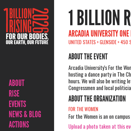
1 BILLION 
ARCADIA UNIVERSITY ONE 
UNITED STATES > GLENSIDE > 450
ABOUT THE EVENT
Arcadia University's For the Wo
hosting a dance party in The Ch
hours. We will also be writing le
ABOUT
Congressmen and local politicia
RISE
ABOUT THE ORGANIZATION
EVENTS
FOR THE WOMEN
NEWS & BLOG
For the Women is an on campus 
ACTIONS
Upload a photo taken at this e