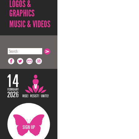
LOGOS &
GRAPHICS
MUSIC & VIDEOS