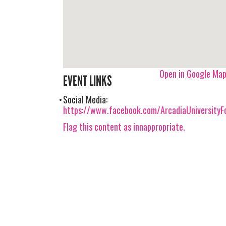
Open in Google Ma
EVENT LINKS
Social Media:
https://www.facebook.com/ArcadiaUniversity
Flag this content as innappropriate.