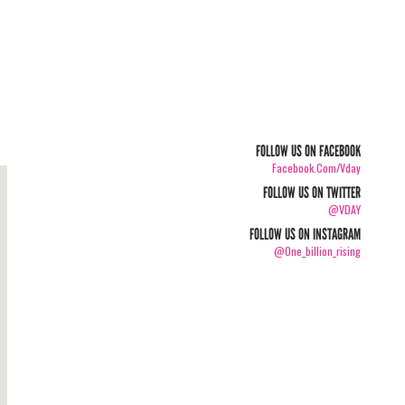
FOLLOW US ON FACEBOOK
Facebook.com/vday
FOLLOW US ON TWITTER
@VDAY
FOLLOW US ON INSTAGRAM
@one_billion_rising