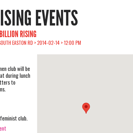
RISING EVENTS
BILLION RISING
 SOUTH EASTON RD > 2014-02-14 > 12:00 PM
men club will be
at during lunch
tters to
ns.
feminist club.
vent