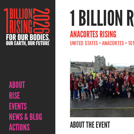
1 BILLION 
ANACORTES RISING
UNITED STATES > ANACORTES > 10
ABOUT
RISE
EVENTS
NEWS & BLOG
ABOUT THE EVENT
ACTIONS