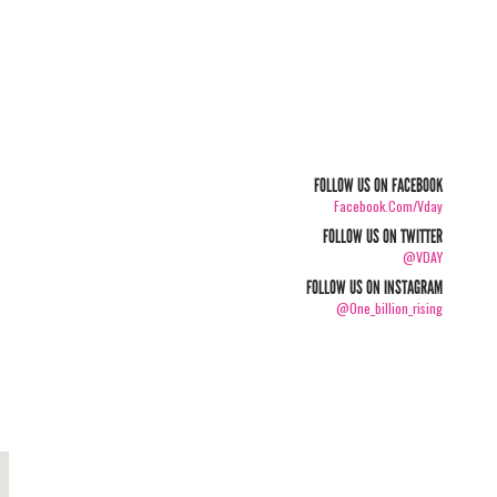
FOLLOW US ON FACEBOOK
Facebook.com/vday
FOLLOW US ON TWITTER
@VDAY
FOLLOW US ON INSTAGRAM
@one_billion_rising