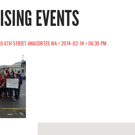
RISING EVENTS
10 6TH STREET ANACORTES WA > 2014-02-14 > 06:30 PM