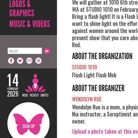
We will gather at 1010 6th stre
LOGOS &
WA at STUDIO 1010 on February
GRAPHICS
Bring a flash light! It is a Flash
MUSIC & VIDEOS
want to shine light on the effor
against women around the worl
present show that you care ab
Red.
ABOUT THE ORGANIZATION
STUDIO 1010
Flash Light Flash Mob
ABOUT THE ORGANIZER
WENDOLYN RUE
Wendolyn Rue is a mom, a physic
Nia instructor, a Soroptimist an
owner.
Upload a photo taken at this e