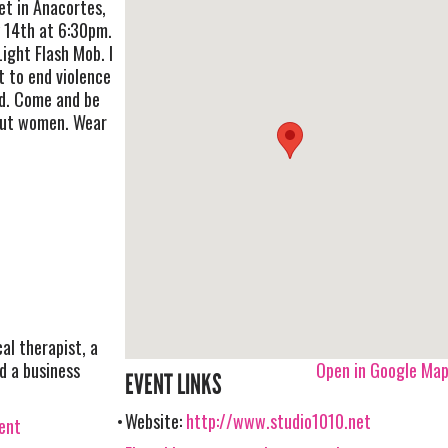
et in Anacortes,
 14th at 6:30pm.
 Light Flash Mob. I
t to end violence
d. Come and be
out women. Wear
al therapist, a
d a business
Open in Google Ma
EVENT LINKS
Website:
http://www.studio1010.net
vent