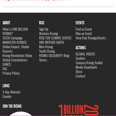
ABOUT
RISE
EVENTS
What is ONE BILLION
Sign Up
Find an Event
RISING?
Workers Rising
Plan an Event
2026 Campaign
RISE FOR CLIMATE JUSTICE
View Past Risings/Events
MANIFESTA RISINGS
AND MOTHER EARTH
Global Impact, Global
Men Rising
ACTIONS
Reports
Youth Rising
GLOBAL VIDEOS
Rising Revolution Video
RISING SOLIDARITY Blog
Toolkits
Global Coordinators
Series
Campus Rising Toolkit
DANCE
Media Downloads
FAQ
Store
Privacy Policy
Contact
LINKS
V-Day Website
Donate
JOIN THE RISING