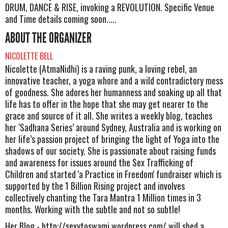
DRUM, DANCE & RISE, invoking a REVOLUTION. Specific Venue
and Time details coming soon.....
ABOUT THE ORGANIZER
NICOLETTE BELL
Nicolette (AtmaNidhi) is a raving punk, a loving rebel, an
innovative teacher, a yoga whore and a wild contradictory mess
of goodness. She adores her humanness and soaking up all that
life has to offer in the hope that she may get nearer to the
grace and source of it all. She writes a weekly blog, teaches
her ‘Sadhana Series’ around Sydney, Australia and is working on
her life’s passion project of bringing the light of Yoga into the
shadows of our society. She is passionate about raising funds
and awareness for issues around the Sex Trafficking of
Children and started 'a Practice in Freedom' fundraiser which is
supported by the 1 Billion Rising project and involves
collectively chanting the Tara Mantra 1 Million times in 3
months. Working with the subtle and not so subtle!
Her Blog - http://sexytoswami.wordpress.com/ will shed a