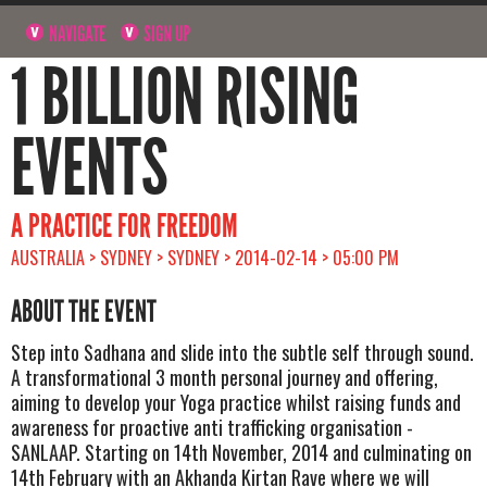
NAVIGATE
SIGN UP
1 BILLION RISING
EVENTS
A PRACTICE FOR FREEDOM
AUSTRALIA > SYDNEY > SYDNEY > 2014-02-14 > 05:00 PM
ABOUT THE EVENT
Step into Sadhana and slide into the subtle self through sound.
A transformational 3 month personal journey and offering,
aiming to develop your Yoga practice whilst raising funds and
awareness for proactive anti trafficking organisation -
SANLAAP. Starting on 14th November, 2014 and culminating on
14th February with an Akhanda Kirtan Rave where we will