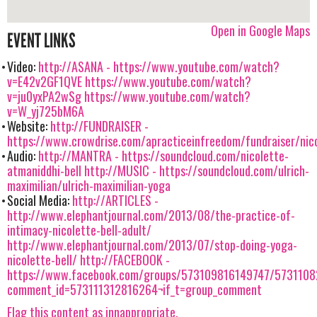
Open in Google Maps
EVENT LINKS
Video:
http://ASANA -
https://www.youtube.com/watch?
v=E42v2GF1QVE
https://www.youtube.com/watch?
v=ju0yxPA2wSg
https://www.youtube.com/watch?
v=W_yj725bM6A
Website:
http://FUNDRAISER -
https://www.crowdrise.com/apracticeinfreedom/fundraiser/nico
Audio:
http://MANTRA - https://soundcloud.com/nicolette-
atmaniddhi-bell
http://MUSIC - https://soundcloud.com/ulrich-
maximilian/ulrich-maximilian-yoga
Social Media:
http://ARTICLES -
http://www.elephantjournal.com/2013/08/the-practice-of-
intimacy-nicolette-bell-adult/
http://www.elephantjournal.com/2013/07/stop-doing-yoga-
nicolette-bell/
http://FACEBOOK -
https://www.facebook.com/groups/573109816149747/573110
comment_id=573111312816264¬if_t=group_comment
Flag this content as innappropriate.