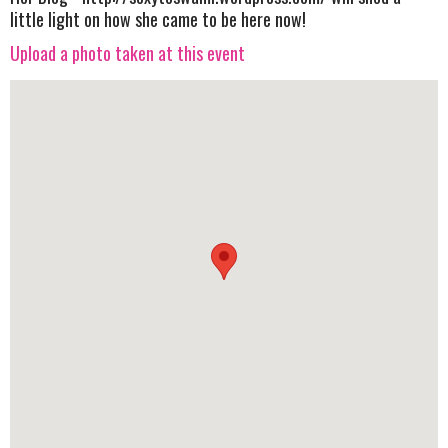
little light on how she came to be here now!
Upload a photo taken at this event