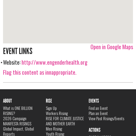
Open in Google Maps
EVENT LINKS
Website:
http://www.engenderhealth.org
Flag this content as innappropriate.
ABOUT
RISE
EVENTS
What is ONE BILLION
Sign Up
Find an Event
RISING?
Workers Rising
Plan an Event
2026 Campaign
RISE FOR CLIMATE JUSTICE
View Past Risings/Events
MANIFESTA RISINGS
AND MOTHER EARTH
Global Impact, Global
Men Rising
ACTIONS
Reports
Youth Rising