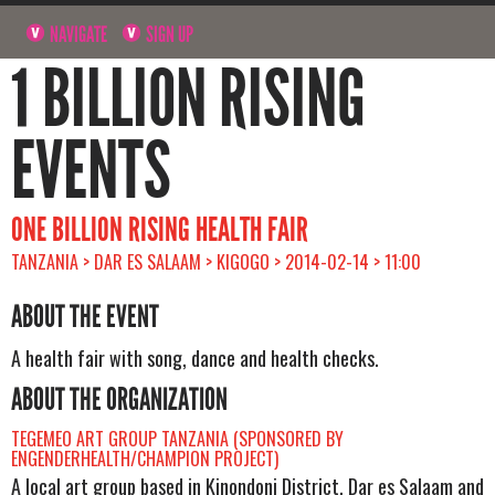
NAVIGATE
SIGN UP
1 BILLION RISING
EVENTS
ONE BILLION RISING HEALTH FAIR
TANZANIA > DAR ES SALAAM > KIGOGO > 2014-02-14 > 11:00
ABOUT THE EVENT
A health fair with song, dance and health checks.
ABOUT THE ORGANIZATION
TEGEMEO ART GROUP TANZANIA (SPONSORED BY
ENGENDERHEALTH/CHAMPION PROJECT)
A local art group based in Kinondoni District, Dar es Salaam and