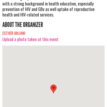
with a strong background in health education, especially
prevention of HIV and GBv as well uptake of reproductive
health and HIV-related services.
ABOUT THE ORGANIZER
ESTHER MAJANI
Upload a photo taken at this event