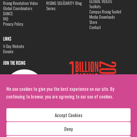
GLOBAL VIDEOS
Rising Revolution Video
RISING SOLIDARITY Blog
Toolkits
Global Coordinators
Series
Campus Rising Toolkit
DANCE
Media Downloads
FAQ
Store
Privacy Policy
Contact
LINKS
V-Day Website
Donate
JOIN THE RISING
We use cookies to give you the best experience on our site. By
continuing to browse, you are agreeing to our use of cookies.
Accept Cookies
Deny
Copyright: 1 Billion Rising