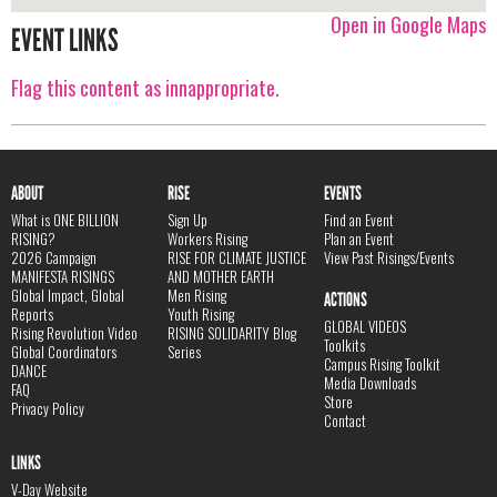
Open in Google Maps
EVENT LINKS
Flag this content as innappropriate.
ABOUT
RISE
EVENTS
What is ONE BILLION
Sign Up
Find an Event
RISING?
Workers Rising
Plan an Event
2026 Campaign
RISE FOR CLIMATE JUSTICE
View Past Risings/Events
MANIFESTA RISINGS
AND MOTHER EARTH
Global Impact, Global
Men Rising
ACTIONS
Reports
Youth Rising
GLOBAL VIDEOS
Rising Revolution Video
RISING SOLIDARITY Blog
Toolkits
Global Coordinators
Series
Campus Rising Toolkit
DANCE
Media Downloads
FAQ
Store
Privacy Policy
Contact
LINKS
V-Day Website