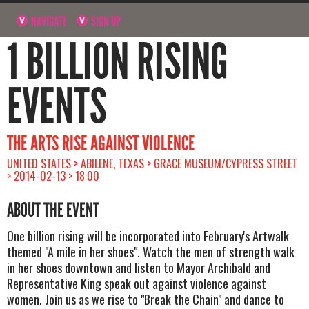
NAVIGATE
SIGN UP
1 BILLION RISING
EVENTS
THE ARTS RISE AGAINST VIOLENCE
UNITED STATES > ABILENE, TEXAS > GRACE MUSEUM/CYPRESS STREET
> 2014-02-13 > 18:00
ABOUT THE EVENT
One billion rising will be incorporated into February's Artwalk
themed "A mile in her shoes". Watch the men of strength walk
in her shoes downtown and listen to Mayor Archibald and
Representative King speak out against violence against
women. Join us as we rise to "Break the Chain" and dance to