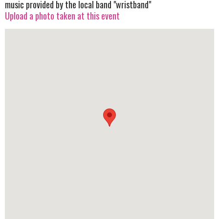
music provided by the local band "wristband"
Upload a photo taken at this event