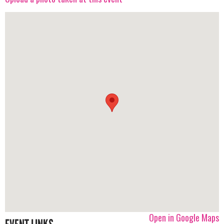
Open in Google Maps