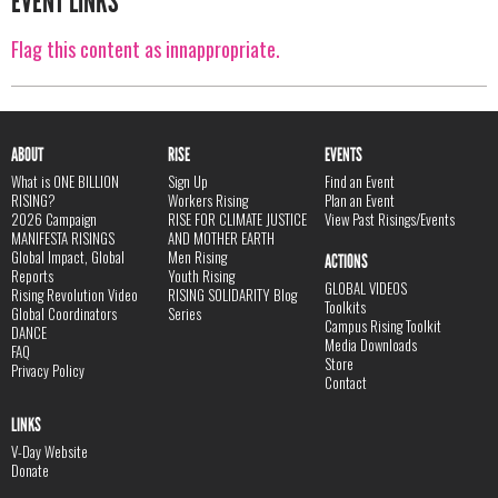
EVENT LINKS
Flag this content as innappropriate.
ABOUT
RISE
EVENTS
What is ONE BILLION
Sign Up
Find an Event
RISING?
Workers Rising
Plan an Event
2026 Campaign
RISE FOR CLIMATE JUSTICE
View Past Risings/Events
MANIFESTA RISINGS
AND MOTHER EARTH
Global Impact, Global
Men Rising
ACTIONS
Reports
Youth Rising
GLOBAL VIDEOS
Rising Revolution Video
RISING SOLIDARITY Blog
Toolkits
Global Coordinators
Series
Campus Rising Toolkit
DANCE
Media Downloads
FAQ
Store
Privacy Policy
Contact
LINKS
V-Day Website
Donate