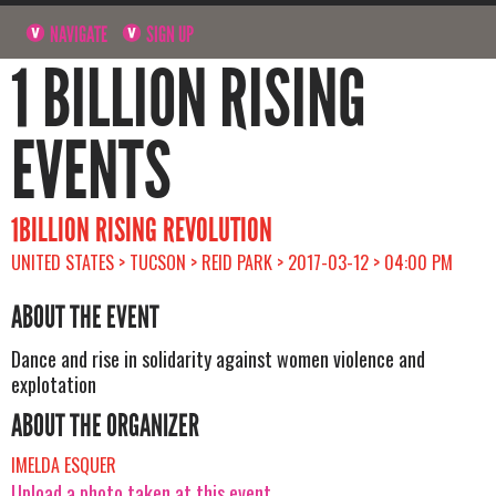
NAVIGATE
SIGN UP
1 BILLION RISING
EVENTS
1BILLION RISING REVOLUTION
UNITED STATES > TUCSON > REID PARK > 2017-03-12 > 04:00 PM
ABOUT THE EVENT
Dance and rise in solidarity against women violence and
explotation
ABOUT THE ORGANIZER
IMELDA ESQUER
Upload a photo taken at this event