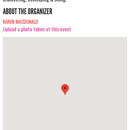
ABOUT THE ORGANIZER
KAREN MACDONALD
Upload a photo taken at this event