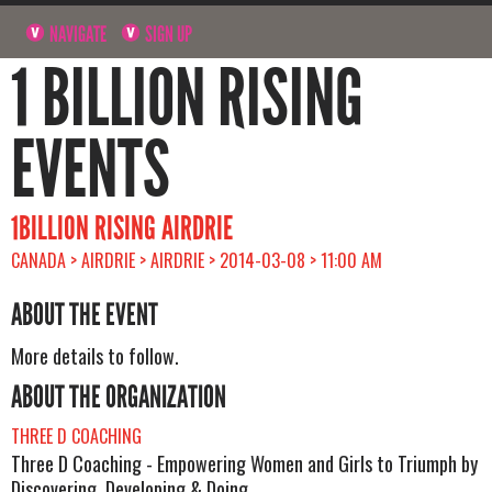
NAVIGATE
SIGN UP
1 BILLION RISING
EVENTS
1BILLION RISING AIRDRIE
CANADA > AIRDRIE > AIRDRIE > 2014-03-08 > 11:00 AM
ABOUT THE EVENT
More details to follow.
ABOUT THE ORGANIZATION
THREE D COACHING
Three D Coaching - Empowering Women and Girls to Triumph by
Discovering, Developing & Doing.