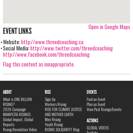
Open in Google Maps
EVENT LINKS
Website:
http://www.threedcoaching.ca
Social Media:
http://www.twitter.com/threedcoaching
http://www.facebook.com/threedcoaching
Flag this content as innappropriate.
ABOUT
RISE
EVENTS
What is ONE BILLION
Sign Up
Find an Event
RISING?
Workers Rising
Plan an Event
2026 Campaign
RISE FOR CLIMATE JUSTICE
View Past Risings/Events
MANIFESTA RISINGS
AND MOTHER EARTH
Global Impact, Global
Men Rising
ACTIONS
Reports
Youth Rising
GLOBAL VIDEOS
Rising Revolution Video
RISING SOLIDARITY Blog
Toolkits