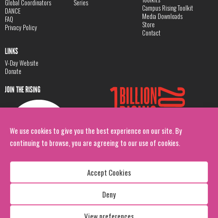
Global Coordinators
Series
Campus Rising Toolkit
DANCE
Media Downloads
FAQ
Store
Privacy Policy
Contact
LINKS
V-Day Website
Donate
JOIN THE RISING
We use cookies to give you the best experience on our site. By
continuing to browse, you are agreeing to our use of cookies.
Accept Cookies
Deny
Copyright: 1 Billion Rising
All Rights Reserved. 2026
View preferences